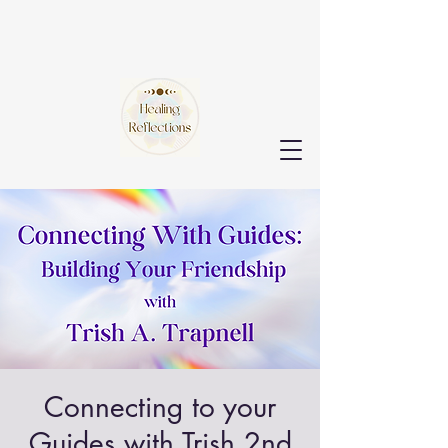
Connecting to your
Guides with Trish 2nd