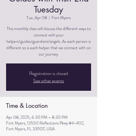
Tuesday
Tue, Apr 08
  |  
Fort Myers
This monthly class will discuss the different ways to
connect with your
helpers/guides/guardians/angels. As each person is
different so is each helper that we connect with on
Registration is closed
See other events
Time & Location
Apr 08, 2025, 6:30 PM – 8:30 PM
Fort Myers, 13550 Reflections Pkwy #4-402,
Fort Myers, FL 33907, USA