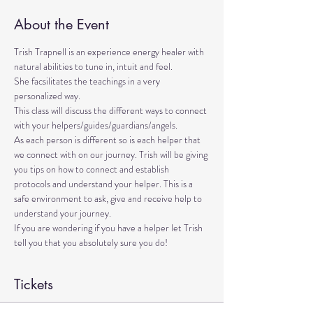
About the Event
Trish Trapnell is an experience energy healer with 
natural abilities to tune in, intuit and feel. 
She facsilitates the teachings in a very 
personalized way. 
This class will discuss the different ways to connect 
with your helpers/guides/guardians/angels. 
As each person is different so is each helper that 
we connect with on our journey. Trish will be giving 
you tips on how to connect and establish 
protocols and understand your helper. This is a 
safe environment to ask, give and receive help to 
understand your journey.
If you are wondering if you have a helper let Trish 
tell you that you absolutely sure you do!
Tickets