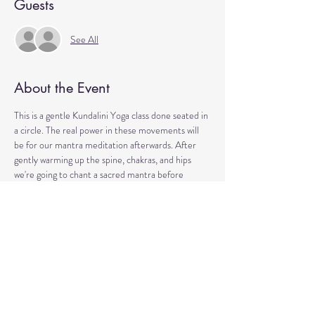
Guests
See All
About the Event
This is a gentle Kundalini Yoga class done seated in 
a circle. The real power in these movements will 
be for our mantra meditation afterwards. After 
gently warming up the spine, chakras, and hips 
we're going to chant a sacred mantra before 
sitting in silence. 
This is perfect for over-thinkers, people who claim 
they "can't meditate", or have monkey-mind. 
You'll experience right away how you can calm the 
nervous system and strengthen your aura (the 
electromagnetic field) with simple but repetitive 
movements and words. It's a lot of fun, a little 
wacky, and rooted in science and quantum physics.