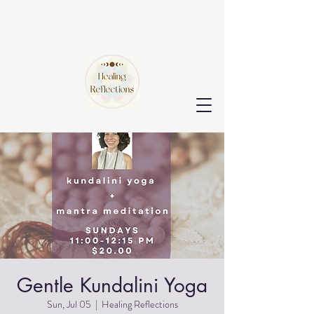
Gentle Kundalini Yoga
Sun, Jul 05
  |  
Healing Reflections