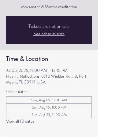
Movement & Mantra Meditation
Tickets are not on sale
See other events
Time & Location
Jul 05, 2026, 11:00 AM – 12:15 PM
Healing Reflections, 6710 Winkler Rd # 3, Fort
Myers, FL 33919, USA
Other dates
Sun, Aug 09, 11:00 AM
Sun, Aug 16, 11:00 AM
Sun, Aug 23, 11:00 AM
View all 10 dates