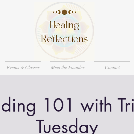
Events & Classes
Meet the Founder
Contact
ding 101 with Tri
Tuesday