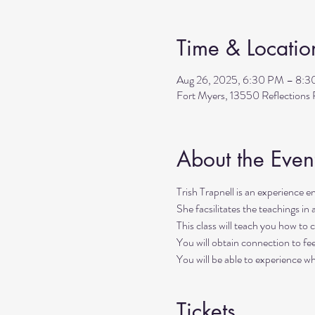
Time & Locatio
Aug 26, 2025, 6:30 PM – 8:
Fort Myers, 13550 Reflection
About the Even
Trish Trapnell is an experience ene
She facsilitates the teachings in 
This class will teach you how to c
You will obtain connection to fee
You will be able to experience w
Tickets