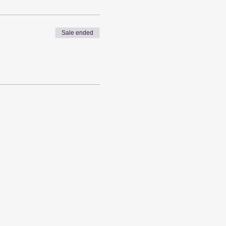
Sale ended