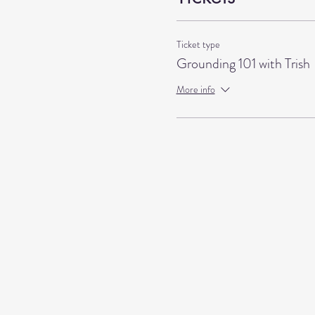
Ticket type
Grounding 101 with Trish
More info