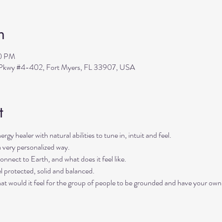
n
30 PM
s Pkwy #4-402, Fort Myers, FL 33907, USA
t
rgy healer with natural abilities to tune in, intuit and feel. 
a very personalized way. 
onnect to Earth, and what does it feel like. 
l protected, solid and balanced. 
hat would it feel for the group of people to be grounded and have your own 