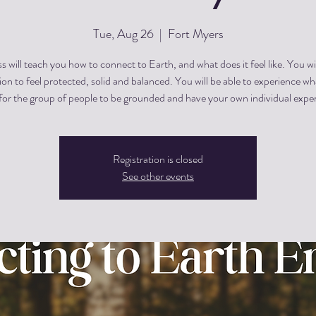
Tue, Aug 26
  |  
Fort Myers
ss will teach you how to connect to Earth, and what does it feel like. You wi
on to feel protected, solid and balanced. You will be able to experience w
Registration is closed
See other events