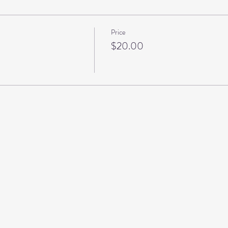
Price
$20.00