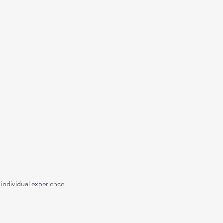
individual experience.