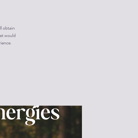
ll obtain
hat would