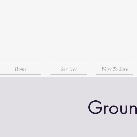
Home
Services
Ways To Save
Groun