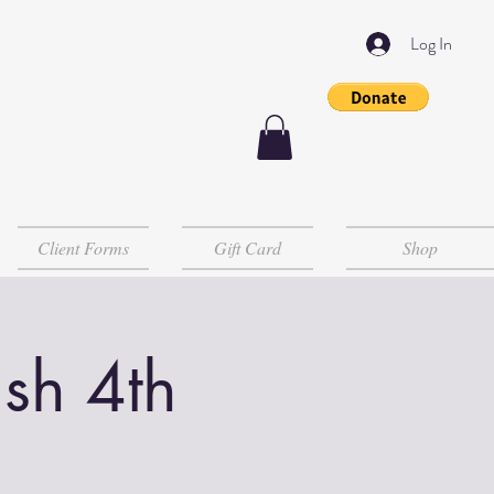
Log In
Client Forms
Gift Card
Shop
sh 4th