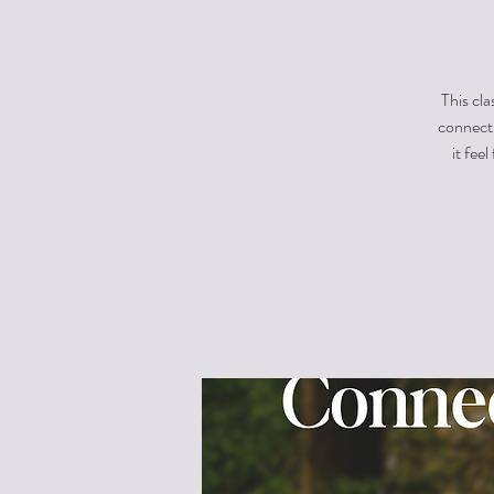
This cla
connecti