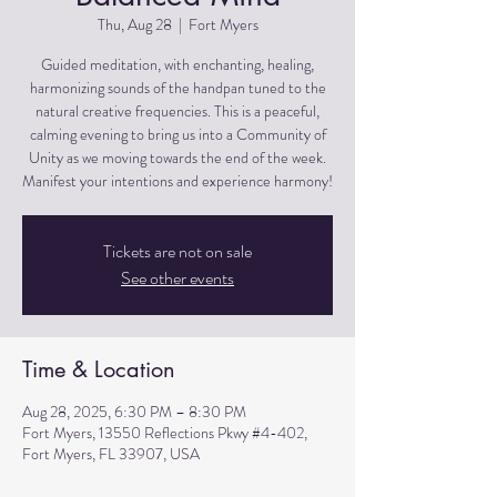
Thu, Aug 28
  |  
Fort Myers
Guided meditation, with enchanting, healing,
harmonizing sounds of the handpan tuned to the
natural creative frequencies. This is a peaceful,
calming evening to bring us into a Community of
Unity as we moving towards the end of the week.
Manifest your intentions and experience harmony!
Tickets are not on sale
See other events
Time & Location
Aug 28, 2025, 6:30 PM – 8:30 PM
Fort Myers, 13550 Reflections Pkwy #4-402,
Fort Myers, FL 33907, USA