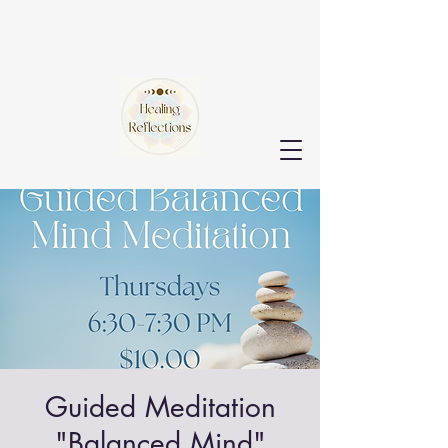
Guided Meditation
"Balanced Mind"