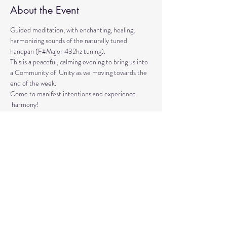
About the Event
Guided meditation, with enchanting, healing, 
harmonizing sounds of the naturally tuned 
handpan (F#Major 432hz tuning). 
This is a peaceful, calming evening to bring us into 
a Community of  Unity as we moving towards the 
end of the week. 
Come to manifest intentions and experience 
 harmony!
We have blankets, meditation seats and water.  
Feel free to come with a friend, and/or family 
member, and an open heart.
Please arrive 10-15 minutes before the 
meditation to settle.
Read More >