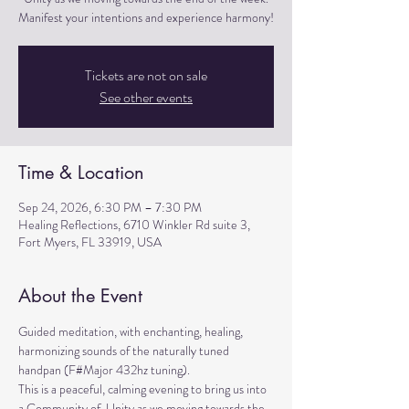
Manifest your intentions and experience harmony!
Tickets are not on sale
See other events
Time & Location
Sep 24, 2026, 6:30 PM – 7:30 PM
Healing Reflections, 6710 Winkler Rd suite 3,
Fort Myers, FL 33919, USA
About the Event
Guided meditation, with enchanting, healing, 
harmonizing sounds of the naturally tuned 
handpan (F#Major 432hz tuning). 
This is a peaceful, calming evening to bring us into 
a Community of  Unity as we moving towards the 