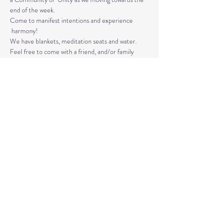
end of the week. 
Come to manifest intentions and experience 
 harmony!
We have blankets, meditation seats and water.  
Feel free to come with a friend, and/or family 
member, and an open heart.
Please arrive 10-15 minutes before the 
meditation to settle.
Read More >
Share This Event
© 2020 by Healing Reflections.