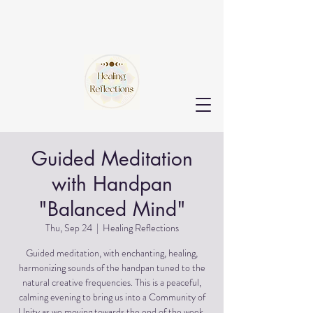
Guided Meditation
with Handpan
"Balanced Mind"
Thu, Sep 24
  |  
Healing Reflections
Guided meditation, with enchanting, healing,
harmonizing sounds of the handpan tuned to the
natural creative frequencies. This is a peaceful,
calming evening to bring us into a Community of
Unity as we moving towards the end of the week.