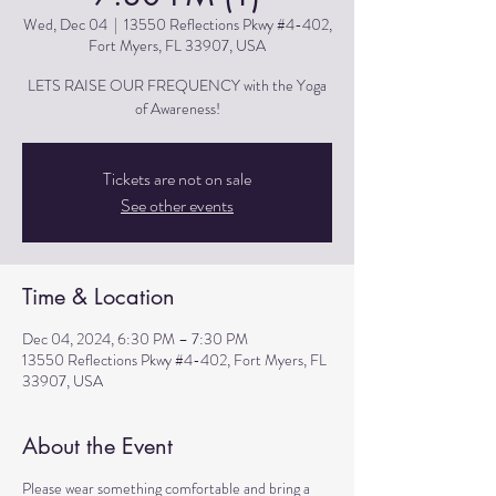
Wed, Dec 04
  |  
13550 Reflections Pkwy #4-402,
Fort Myers, FL 33907, USA
LETS RAISE OUR FREQUENCY with the Yoga
of Awareness!
Tickets are not on sale
See other events
Time & Location
Dec 04, 2024, 6:30 PM – 7:30 PM
13550 Reflections Pkwy #4-402, Fort Myers, FL
33907, USA
About the Event
Please wear something comfortable and bring a