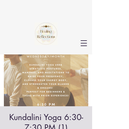
Kundalini Yoga 6:30-
7:30 PM (1)