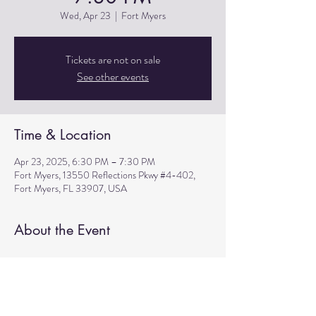
Wed, Apr 23
  |  
Fort Myers
Tickets are not on sale
See other events
Time & Location
Apr 23, 2025, 6:30 PM – 7:30 PM
Fort Myers, 13550 Reflections Pkwy #4-402,
Fort Myers, FL 33907, USA
About the Event