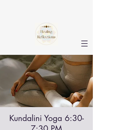
Kundalini Yoga 6:30-
7:30 PM