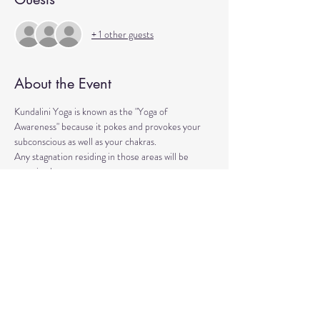
+ 1 other guests
About the Event
Kundalini Yoga is known as the "Yoga of 
Awareness" because it pokes and provokes your 
subconscious as well as your chakras. 
Any stagnation residing in those areas will be 
exercised. 
Lets expand our consciousness together!
Please bring a yoga mat or blanket and arrive a few 
minutes early. 
We'll be strengthening our organs, glands, and 
energetic body!