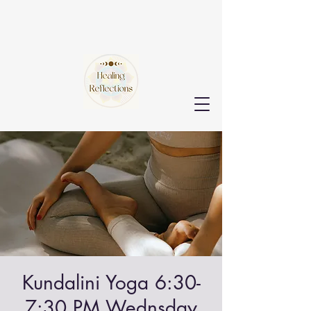
Kundalini Yoga 6:30-
7:30 PM Wednsday