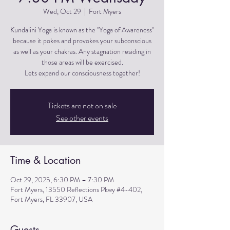
Wed, Oct 29
  |  
Fort Myers
Kundalini Yoga is known as the "Yoga of Awareness"
because it pokes and provokes your subconscious
as well as your chakras. Any stagnation residing in
those areas will be exercised.
Lets expand our consciousness together!
Tickets are not on sale
See other events
Time & Location
Oct 29, 2025, 6:30 PM – 7:30 PM
Fort Myers, 13550 Reflections Pkwy #4-402,
Fort Myers, FL 33907, USA
Guests