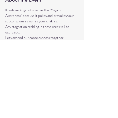
Kundalini Yoga is known as the "Yoga of 
Awareness" because it pokes and provokes your 
subconscious as well as your chakras. 
Any stagnation residing in those areas will be 
exercised. 
Lets expand our consciousness together!
Please bring a yoga mat or blanket and arrive a few 
minutes early. 
We'll be strengthening our organs, glands, and 
energetic body!
Share This Event