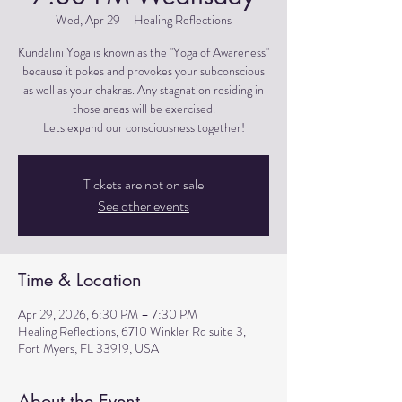
Wed, Apr 29
  |  
Healing Reflections
Kundalini Yoga is known as the "Yoga of Awareness"
because it pokes and provokes your subconscious
as well as your chakras. Any stagnation residing in
those areas will be exercised.
Lets expand our consciousness together!
Tickets are not on sale
See other events
Time & Location
Apr 29, 2026, 6:30 PM – 7:30 PM
Healing Reflections, 6710 Winkler Rd suite 3,
Fort Myers, FL 33919, USA
About the Event