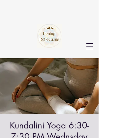
Kundalini Yoga 6:30-
7:30 PM Wednsday