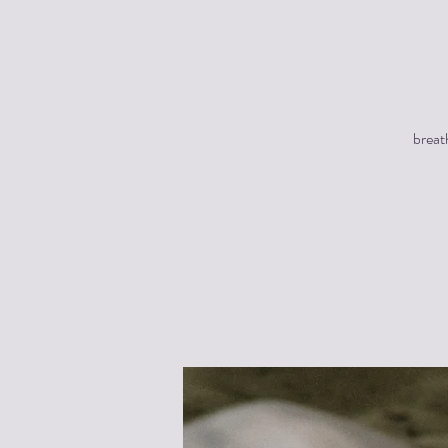
breat