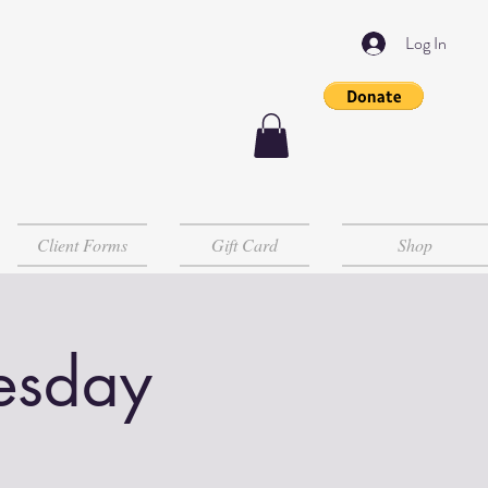
Log In
Client Forms
Gift Card
Shop
esday