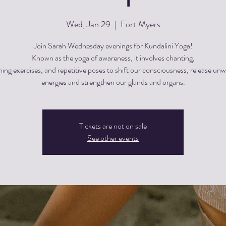
Wed, Jan 29
  |  
Fort Myers
Join Sarah Wednesday evenings for Kundalini Yoga!
Known as the yoga of awareness, it involves chanting,
hing exercises, and repetitive poses to shift our consciousness, release un
energies and strengthen our glands and organs.
Tickets are not on sale
See other events