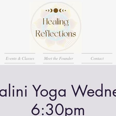
Events & Classes
Meet the Founder
Contact
alini Yoga Wedn
6:30pm