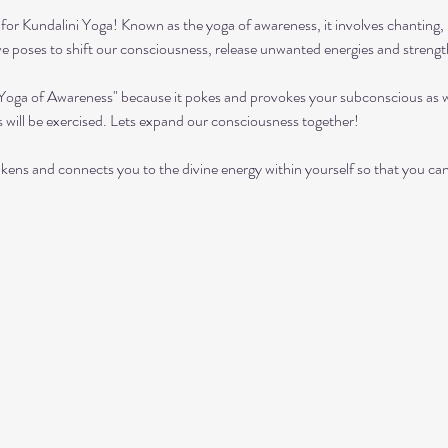
or Kundalini Yoga! Known as the yoga of awareness, it involves chanting, 
ive poses to shift our consciousness, release unwanted energies and streng
"Yoga of Awareness" because it pokes and provokes your subconscious as we
s will be exercised. Lets expand our consciousness together!
kens and connects you to the divine energy within yourself so that you can ach