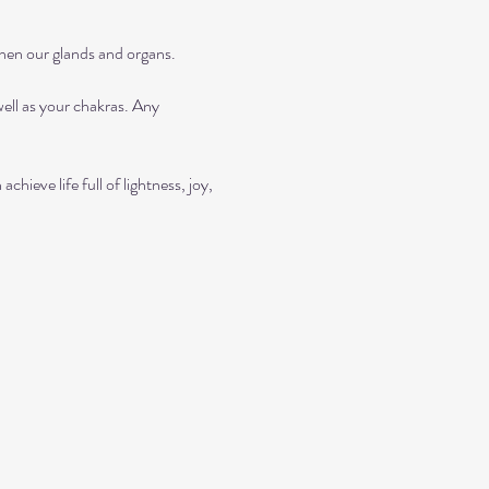
then our glands and organs.
ll as your chakras. Any 
ieve life full of lightness, joy, 