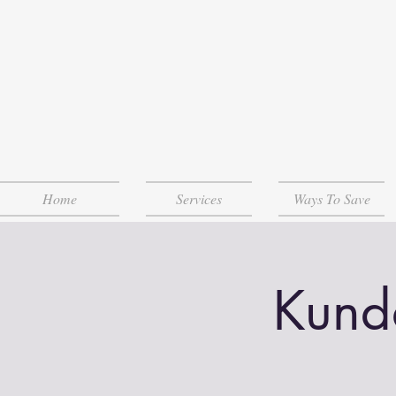
Home
Services
Ways To Save
Kund