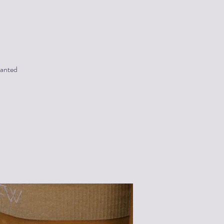
wanted