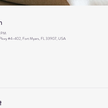
n
0 PM
s Pkwy #4-402, Fort Myers, FL 33907, USA
t