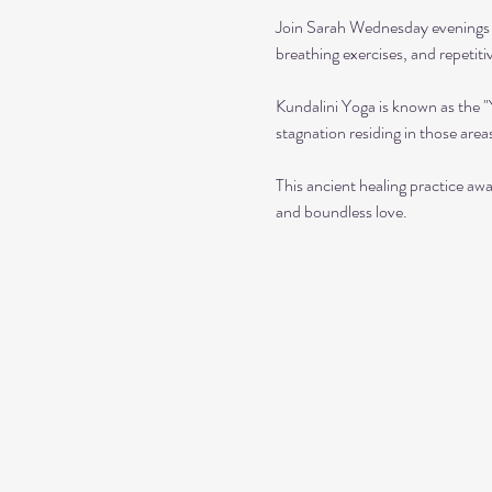
Join Sarah Wednesday evenings f
breathing exercises, and repetit
Kundalini Yoga is known as the 
stagnation residing in those area
This ancient healing practice awa
and boundless love. 