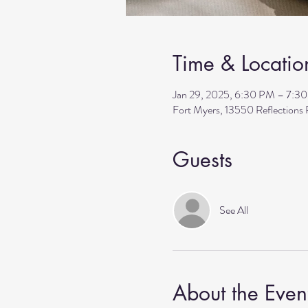
Time & Locatio
Jan 29, 2025, 6:30 PM – 7:3
Fort Myers, 13550 Reflection
Guests
See All
About the Even