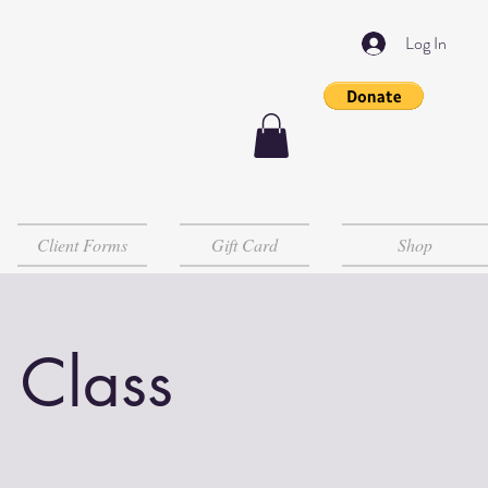
Log In
Client Forms
Gift Card
Shop
 Class