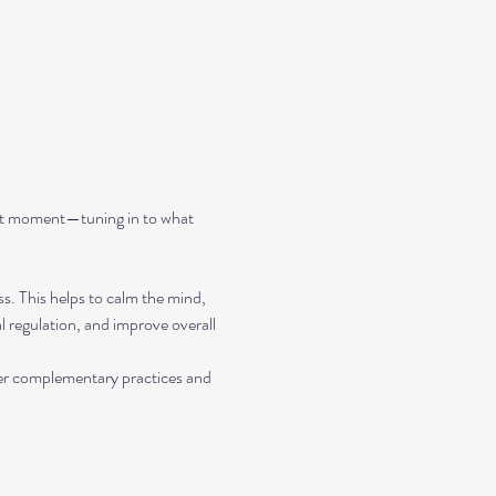
ent moment—tuning in to what 
ss. This helps to calm the mind, 
 regulation, and improve overall 
her complementary practices and 