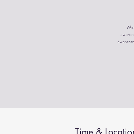
Min
awarene
awareness
Time & Locatio