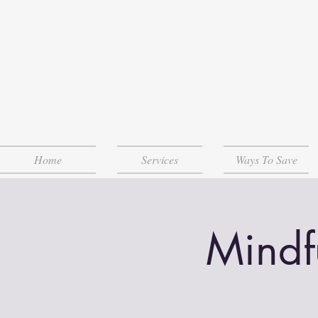
Home
Services
Ways To Save
Mindf