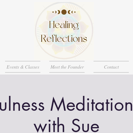
Events & Classes
Meet the Founder
Contact
ulness Meditation
with Sue