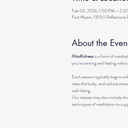
Feb 03, 2026, 1:00 PM – 2:0
Fort Myers, 13550 Reflection
About the Even
Mindfulness
 is a form of medit
you’re sensing and feeling withou
Each session typically begins wit
relax the body, and reduce stres
well-being.
Our classes may also include sho
techniques of meditation to sup