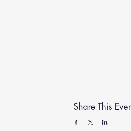
Share This Even