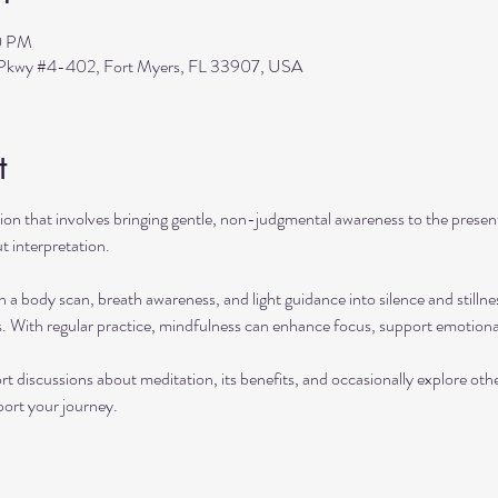
0 PM
s Pkwy #4-402, Fort Myers, FL 33907, USA
t
ation that involves bringing gentle, non-judgmental awareness to the pres
t interpretation.
h a body scan, breath awareness, and light guidance into silence and stillne
s. With regular practice, mindfulness can enhance focus, support emotional
rt discussions about meditation, its benefits, and occasionally explore ot
port your journey.