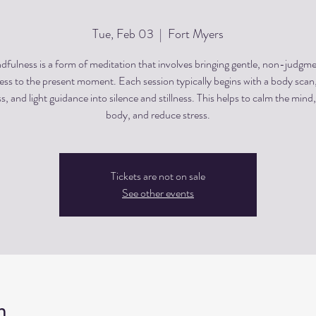
Tue, Feb 03
  |  
Fort Myers
dfulness is a form of meditation that involves bringing gentle, non-judgme
ss to the present moment. Each session typically begins with a body scan
, and light guidance into silence and stillness. This helps to calm the mind,
body, and reduce stress.
Tickets are not on sale
See other events
n