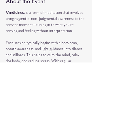
About the Event
Mindfulness
 is a form of meditation that involves 
bringing gentle, non-judgmental awareness to the 
present moment—tuning in to what you’re 
sensing and feeling without interpretation.
Each session typically begins with a body scan, 
breath awareness, and light guidance into silence 
and stillness. This helps to calm the mind, relax 
the body, and reduce stress. With regular 
practice, mindfulness can enhance focus, support 
emotional regulation, and improve overall well-
being.
Our classes may also include short discussions 
about meditation, its benefits, and occasionally 
explore other complementary practices and 
techniques of meditation to support your journey.