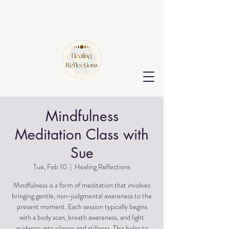
Mindfulness
Meditation Class with
Sue
Tue, Feb 10
  |  
Healing Reflections
Mindfulness is a form of meditation that involves
bringing gentle, non-judgmental awareness to the
present moment. Each session typically begins
with a body scan, breath awareness, and light
guidance into silence and stillness. This helps to