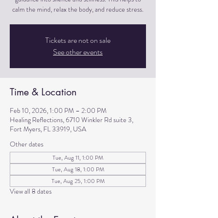
calm the mind, relax the body, and reduce stress.
Tickets are not on sale
See other events
Time & Location
Feb 10, 2026, 1:00 PM – 2:00 PM
Healing Reflections, 6710 Winkler Rd suite 3,
Fort Myers, FL 33919, USA
Other dates
Tue, Aug 11, 1:00 PM
Tue, Aug 18, 1:00 PM
Tue, Aug 25, 1:00 PM
View all 8 dates