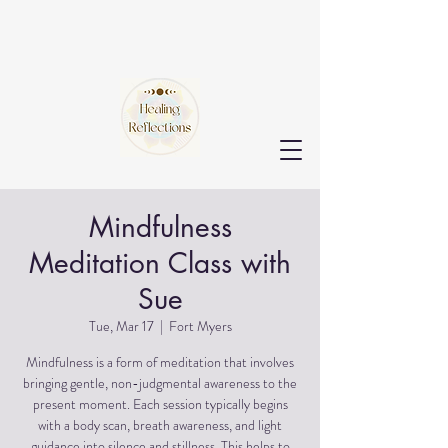
Mindfulness
Meditation Class with
Sue
Tue, Mar 17
  |  
Fort Myers
Mindfulness is a form of meditation that involves
bringing gentle, non-judgmental awareness to the
present moment. Each session typically begins
with a body scan, breath awareness, and light
guidance into silence and stillness. This helps to