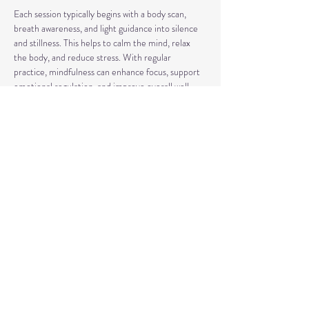
Each session typically begins with a body scan, 
breath awareness, and light guidance into silence 
and stillness. This helps to calm the mind, relax 
the body, and reduce stress. With regular 
practice, mindfulness can enhance focus, support 
emotional regulation, and improve overall well-
being.
Our classes may also include short discussions 
about meditation, its benefits, and occasionally 
explore other complementary practices and 
techniques of meditation to support your journey.
Share This Event