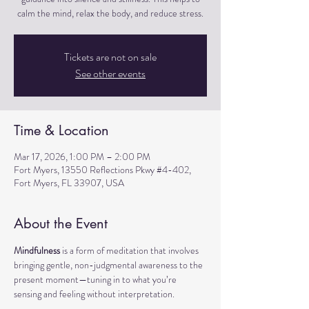
calm the mind, relax the body, and reduce stress.
Tickets are not on sale
See other events
Time & Location
Mar 17, 2026, 1:00 PM – 2:00 PM
Fort Myers, 13550 Reflections Pkwy #4-402,
Fort Myers, FL 33907, USA
About the Event
Mindfulness
 is a form of meditation that involves 
bringing gentle, non-judgmental awareness to the 
present moment—tuning in to what you’re 
sensing and feeling without interpretation.