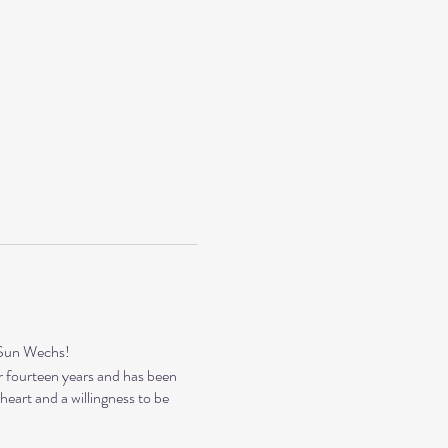
ySun Wechs!
r fourteen years and has been
eart and a willingness to be