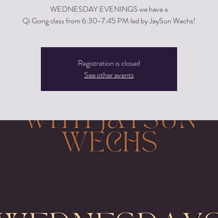
WEDNESDAY EVENINGS we have a
Qi Gong class from 6:30-7:45 PM led by JaySun Wechs!
Registration is closed
See other events