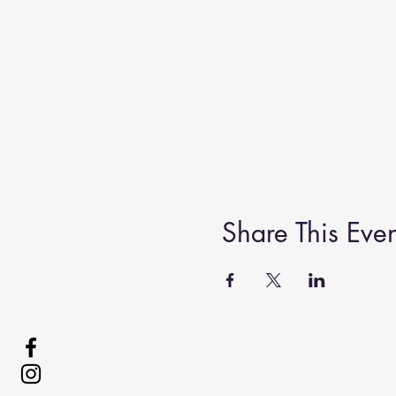
Share This Even