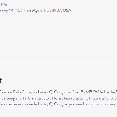
5 PM
s Pkwy #4-402, Fort Myers, FL 33907, USA
t
our Reiki Circle, we have a Qi Gong class from 5-6:15 PM led by Ja
 Qi Gong and Tai Chi instructor. He has been practicing these arts for ove
 is no experience needed to try Qi Gong, all you need is an open mind and h