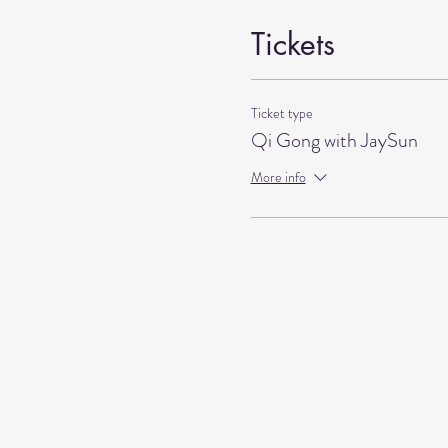
Tickets
Ticket type
Qi Gong with JaySun
More info