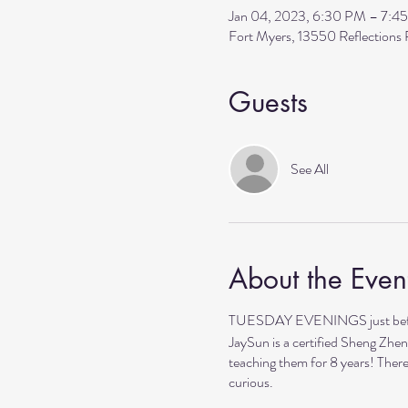
Jan 04, 2023, 6:30 PM – 7:4
Fort Myers, 13550 Reflection
Guests
See All
About the Even
TUESDAY EVENINGS just before 
JaySun is a certified Sheng Zhen
teaching them for 8 years! There
curious.