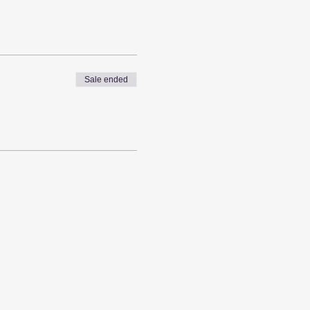
Sale ended