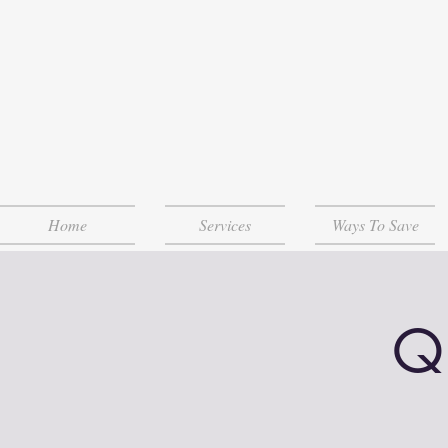
Home
Services
Ways To Save
Q