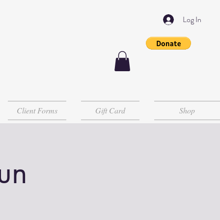
Log In
Client Forms
Gift Card
Shop
un