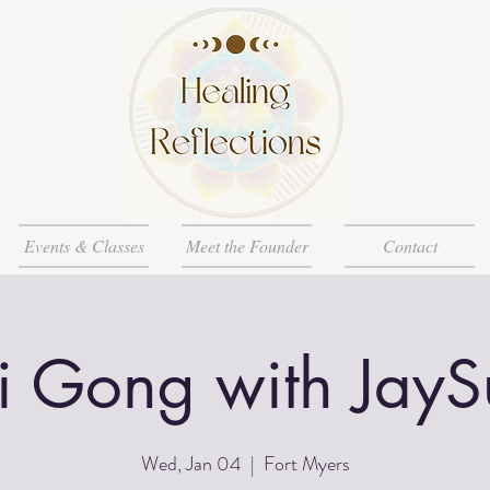
Events & Classes
Meet the Founder
Contact
i Gong with JayS
Wed, Jan 04
  |  
Fort Myers