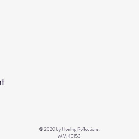
t
© 2020 by Healing Reflections.
MM 40153