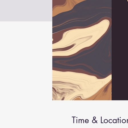
Time & Locatio