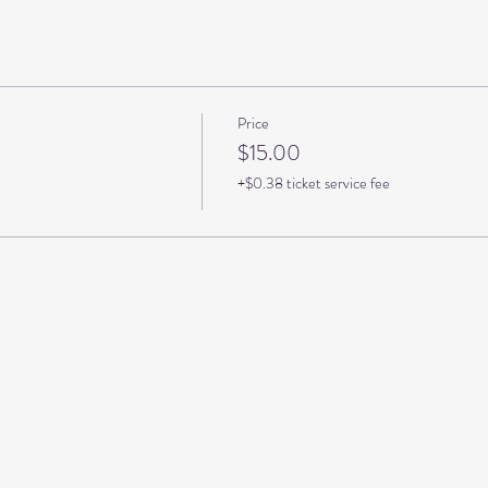
Price
$15.00
+$0.38 ticket service fee