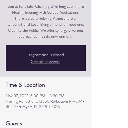
Join us for a Life-Changing 2-hr long Learning &
Healing Evening, with Guided Meditations.
There is a Safe Relaxing Atmosphere of
Unconditional Love. Bring a friend, or meet one.
Open to the Public. We offer synergy of various
approaches in a safe environment.
Registration is closed
See other events
Time & Location
Nov 07, 2023, 6:30 PM – 8:30 PM
Healing Reflections, 13550 Reflections Pkwy #4-
402, Fort Myers, FL 33907, USA
Guests