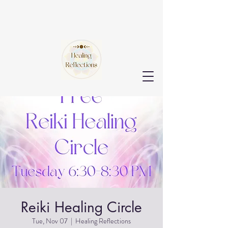
Reiki Healing Circle
Tue, Nov 07
  |  
Healing Reflections