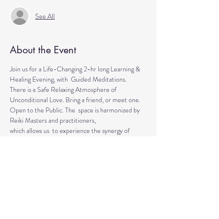
See All
About the Event
Join us for a Life-Changing 2-hr long Learning & 
Healing Evening, with  Guided Meditations.
There is a Safe Relaxing Atmosphere of 
Unconditional Love. Bring a friend, or meet one. 
Open to the Public. The  space is harmonized by 
Reiki Masters and practitioners, 
which allows us  to experience the synergy of 
various approaches in a safe environment.  
This event is for everyone who wants to explore 
the intuitive and  healing abilities or practice 
already acquired healing skills.
If  you are looking for natural solutions to your 
health challenges or  simply want to unwind and 
relax, 
Read More >