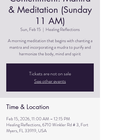
& Meditation (Sunday
11 AM)
Sun, Feb 15
  |  
Healing Reflections
A morning meditation that begins with chanting a
mantra and incorporating a mudra to purify and
harmonize the body, mind and spirit
Tickets are not on sale
See other events
Time & Location
Feb 15, 2026, 11:00 AM – 12:15 PM
Healing Reflections, 6710 Winkler Rd # 3, Fort
Myers, FL 33919, USA