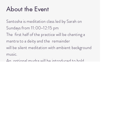
About the Event
Santosha is meditation class led by Sarah on 
Sundays from 11:00-12:15 pm
The  first half of the practice will be chanting a 
mantra to a deity and the  remainder 
will be silent meditation with ambient background 
music. 
An  optional mudra will be introduced to hold 
during the entire time.   
Mantras and mudras are used in yogic practice to 
purify and harmonize  your body, mind, and spirit.  
Silent meditation is our personal journey  inward.
Read More >
Share This Event