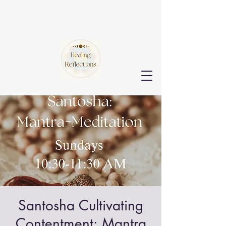
Santosha Cultivating
Contentment: Mantra