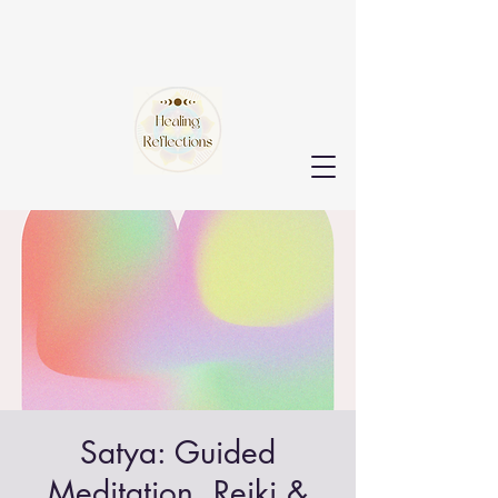
Satya: Guided
Meditation, Reiki &