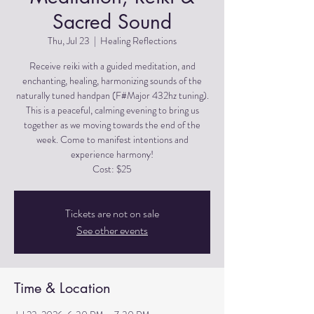
Sacred Sound
Thu, Jul 23
  |  
Healing Reflections
Receive reiki with a guided meditation, and
enchanting, healing, harmonizing sounds of the
naturally tuned handpan (F#Major 432hz tuning).
This is a peaceful, calming evening to bring us
together as we moving towards the end of the
week. Come to manifest intentions and
experience harmony!
Cost: $25
Tickets are not on sale
See other events
Time & Location