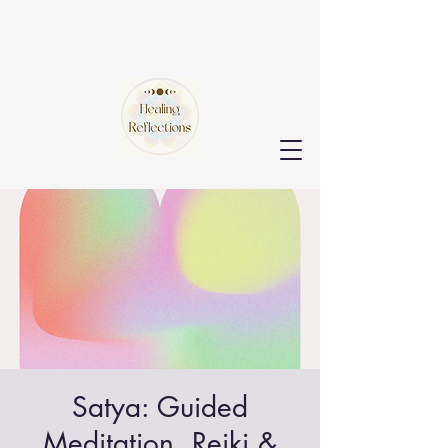
Satya: Guided
Meditation, Reiki &