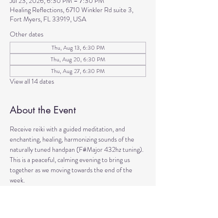
Jul 23, 2026, 6:30 PM – 7:30 PM
Healing Reflections, 6710 Winkler Rd suite 3,
Fort Myers, FL 33919, USA
Other dates
Thu, Aug 13, 6:30 PM
Thu, Aug 20, 6:30 PM
Thu, Aug 27, 6:30 PM
View all 14 dates
About the Event
Receive reiki with a guided meditation, and 
enchanting, healing, harmonizing sounds of the 
naturally tuned handpan (F#Major 432hz tuning). 
This is a peaceful, calming evening to bring us 
together as we moving towards the end of the 
week. 
Come to manifest intentions and experience 
harmony!
We have blankets, meditation seats and water.  