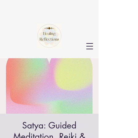
Satya: Guided
Meditation, Reiki &