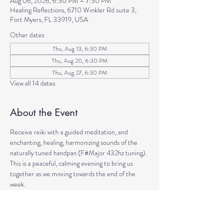
Aug 06, 2026, 6:30 PM – 7:30 PM
Healing Reflections, 6710 Winkler Rd suite 3,
Fort Myers, FL 33919, USA
Other dates
Thu, Aug 13, 6:30 PM
Thu, Aug 20, 6:30 PM
Thu, Aug 27, 6:30 PM
View all 14 dates
About the Event
Receive reiki with a guided meditation, and 
enchanting, healing, harmonizing sounds of the 
naturally tuned handpan (F#Major 432hz tuning). 
This is a peaceful, calming evening to bring us 
together as we moving towards the end of the 
week. 
Come to manifest intentions and experience 
harmony!
We have blankets, meditation seats and water.  