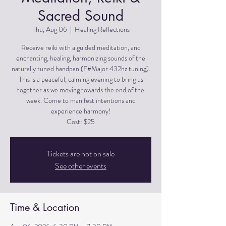
Sacred Sound
Thu, Aug 06
  |  
Healing Reflections
Receive reiki with a guided meditation, and
enchanting, healing, harmonizing sounds of the
naturally tuned handpan (F#Major 432hz tuning).
This is a peaceful, calming evening to bring us
together as we moving towards the end of the
week. Come to manifest intentions and
experience harmony!
Cost: $25
Tickets are not on sale
See other events
Time & Location