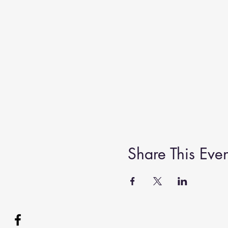
Share This Even