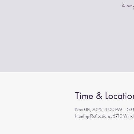
Allow y
Time & Locatio
Nov 08, 2026, 4:00 PM – 5:
Healing Reflections, 6710 Wink