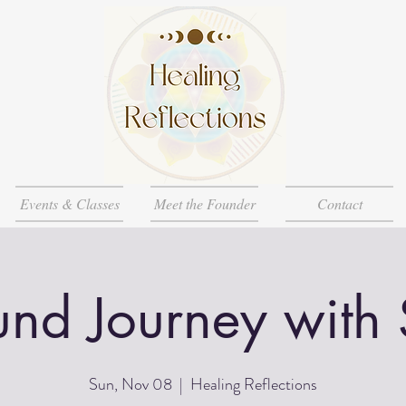
Events & Classes
Meet the Founder
Contact
nd Journey with
Sun, Nov 08
  |  
Healing Reflections