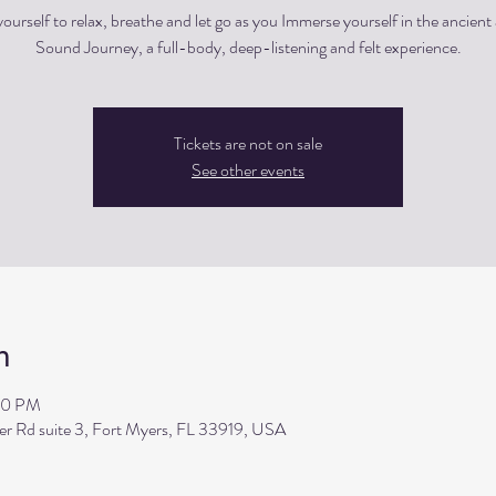
ourself to relax, breathe and let go as you Immerse yourself in the ancient 
Sound Journey, a full-body, deep-listening and felt experience.
Tickets are not on sale
See other events
n
00 PM
ler Rd suite 3, Fort Myers, FL 33919, USA