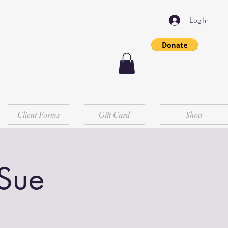
Log In
Client Forms
Gift Card
Shop
 Sue