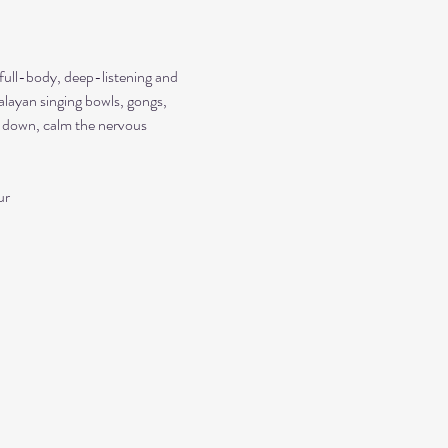
 full-body, deep-listening and 
alayan singing bowls, gongs, 
ow down, calm the nervous 
ur