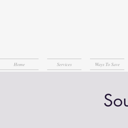
Home
Services
Ways To Save
Sou