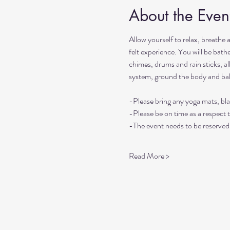
About the Even
Allow yourself to relax, breathe 
felt experience. You will be bat
chimes, drums and rain sticks, al
system, ground the body and ba
-Please bring any yoga mats, bla
-Please be on time as a respect 
-The event needs to be reserved 
Read More >