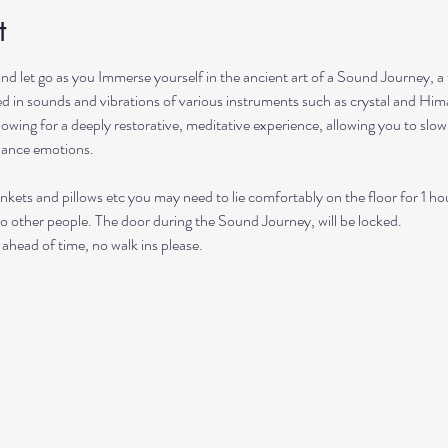
t
and let go as you Immerse yourself in the ancient art of a Sound Journey, a
hed in sounds and vibrations of various instruments such as crystal and Him
lowing for a deeply restorative, meditative experience, allowing you to sl
lance emotions.
nkets and pillows etc you may need to lie comfortably on the floor for 1 ho
to other people. The door during the Sound Journey, will be locked. 
ahead of time, no walk ins please. 