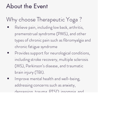
About the Event
Why choose Therapeutic Yoga ?
Relieve pain, including low back, arthritis, 
premenstrual syndrome (PMS), and other 
types of chronic pain such as fibromyalgia and 
chronic fatigue syndrome
Provides support for neurological conditions, 
including stroke recovery, multiple sclerosis 
(MS), Parkinson’s disease, and traumatic 
brain injury (TBI).
Improve mental health and well-being, 
addressing concerns such as anxiety, 
depression, trauma, PTSD, insomnia, and 
more
Relieve symptoms and support management 
of major illnesses such as diabetes, cancer, 
and heart disease.
Supports healthy aging, including improving 
bone health and preventing falls.