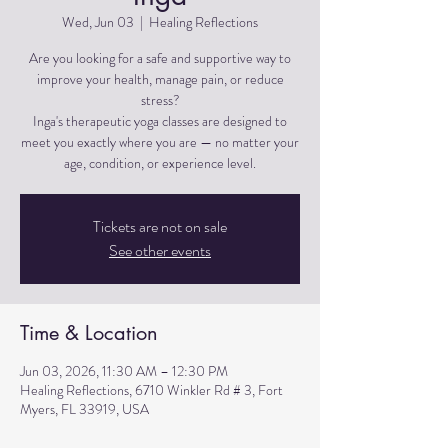
Wed, Jun 03
  |  
Healing Reflections
Are you looking for a safe and supportive way to
improve your health, manage pain, or reduce
stress?
Inga's therapeutic yoga classes are designed to
meet you exactly where you are — no matter your
Tickets are not on sale
See other events
Time & Location
Jun 03, 2026, 11:30 AM – 12:30 PM
Healing Reflections, 6710 Winkler Rd # 3, Fort
Myers, FL 33919, USA