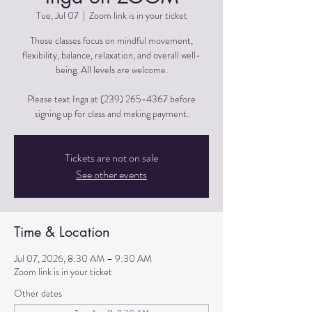
Tue, Jul 07
  |  
Zoom link is in your ticket
These classes focus on mindful movement,
flexibility, balance, relaxation, and overall well-
being. All levels are welcome.
Please text Inga at (239) 265-4367 before
signing up for class and making payment.
Tickets are not on sale
See other events
Time & Location
Jul 07, 2026, 8:30 AM – 9:30 AM
Zoom link is in your ticket
Other dates