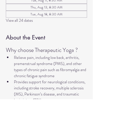
Tue, Aug 11, 8:30 AM
Thu, Aug 13, 8:30 AM
Tue, Aug 18, 8:30 AM
View all 24 dates
About the Event
Why choose Therapeutic Yoga ?
Relieve pain, including low back, arthritis, 
premenstrual syndrome (PMS), and other 
types of chronic pain such as fibromyalgia and 
chronic fatigue syndrome
Provides support for neurological conditions, 
including stroke recovery, multiple sclerosis 
(MS), Parkinson’s disease, and traumatic 
brain injury (TBI).
Improve mental health and well-being, 
addressing concerns such as anxiety, 
depression, trauma, PTSD, insomnia, and 
more