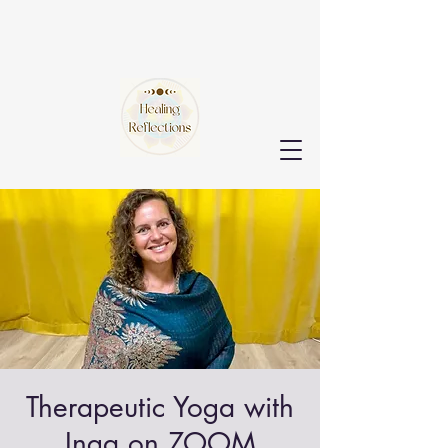
Therapeutic Yoga with
Inga on ZOOM