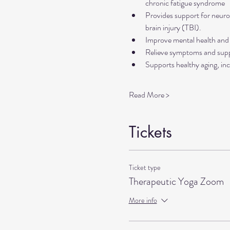
chronic fatigue syndrome
Provides support for neurol
brain injury (TBI).
Improve mental health and 
Relieve symptoms and suppo
Supports healthy aging, inc
Read More >
Tickets
Ticket type
Therapeutic Yoga Zoom
More info