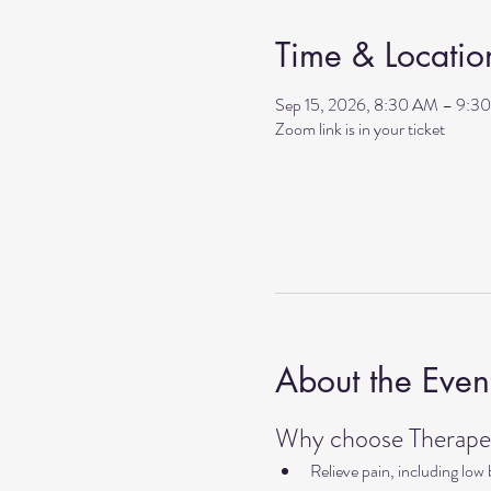
Time & Locatio
Sep 15, 2026, 8:30 AM – 9:3
Zoom link is in your ticket
About the Even
Why choose Therapeu
Relieve pain, including low