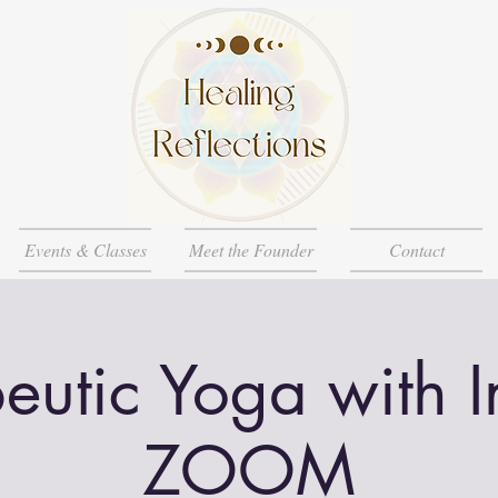
Events & Classes
Meet the Founder
Contact
eutic Yoga with 
ZOOM