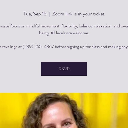
Tue, Sep 15
  |  
Zoom link is in your ticket
asses focus on mindful movement, flexibility, balance, relaxation, and over
being. All levels are welcome.
e text Inga at (239) 265-4367 before signing up for class and making pa
RSVP