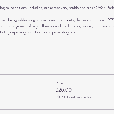
ogical conditions, including stroke recovery, multiple sclerosis (MS), Park
well-being, addressing concerns such as anxiety, depression, trauma, P
rt management of major illnesses such as diabetes, cancer, and heart dis
luding improving bone health and preventing falls.
Price
$20.00
+$0.50 ticket service fee