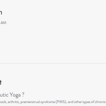
n
0 AM
t
tic Yoga ?
 back, arthritis, premenstrual syndrome (PMS), and other types of chronic