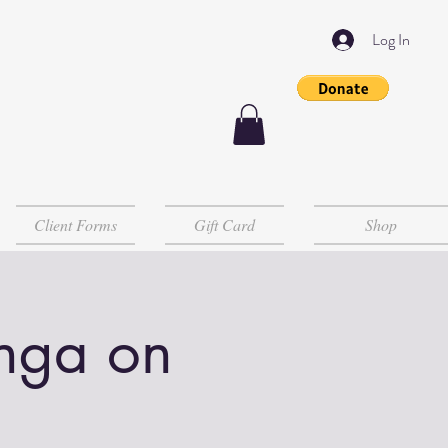
Log In
Client Forms
Gift Card
Shop
Inga on