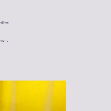
all well-
yment.