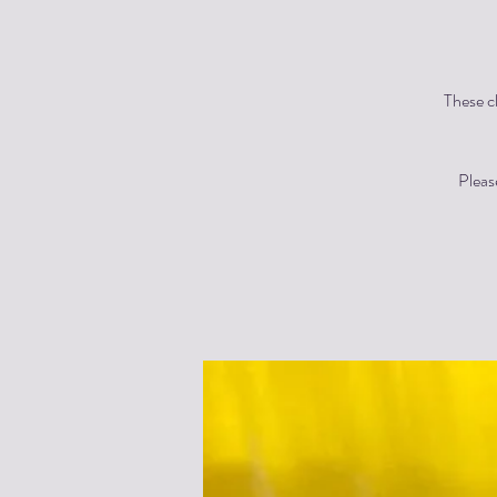
These cl
Pleas