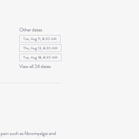
Other dates
Tue, Aug 11, 8:30 AM
Thu, Aug 13, 8:30 AM
Tue, Aug 18, 8:30 AM
View all 24 dates
 pain such as fibromyalgia and 