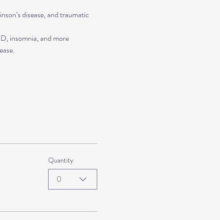
inson’s disease, and traumatic 
TSD, insomnia, and more
ease.
Quantity
0