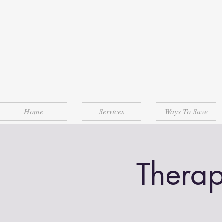
Home
Services
Ways To Save
Therap