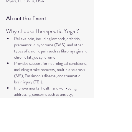
Myers, FL 33919, USA
About the Event
Why choose Therapeutic Yoga ?
Relieve pain, including low back, arthritis, 
premenstrual syndrome (PMS), and other 
types of chronic pain such as fibromyalgia and 
chronic fatigue syndrome
Provides support for neurological conditions, 
including stroke recovery, multiple sclerosis 
(MS), Parkinson’s disease, and traumatic 
brain injury (TBI).
Improve mental health and well-being, 
addressing concerns such as anxiety, 
depression, trauma, PTSD, insomnia, and 
more
Relieve symptoms and support management 
of major illnesses such as diabetes, cancer, 
and heart disease.
Supports healthy aging, including improving 