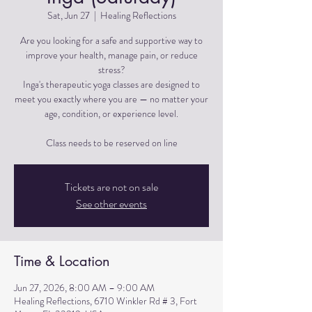
Sat, Jun 27
  |  
Healing Reflections
Are you looking for a safe and supportive way to
improve your health, manage pain, or reduce
stress?
Inga's therapeutic yoga classes are designed to
meet you exactly where you are — no matter your
age, condition, or experience level.
Tickets are not on sale
See other events
Time & Location
Jun 27, 2026, 8:00 AM – 9:00 AM
Healing Reflections, 6710 Winkler Rd # 3, Fort