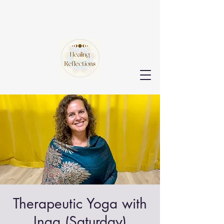
Therapeutic Yoga with
Inga (Saturday)