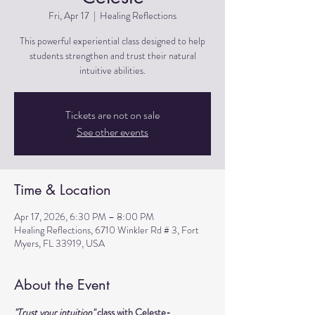
Fri, Apr 17
  |  
Healing Reflections
This powerful experiential class designed to help
students strengthen and trust their natural
intuitive abilities.
Tickets are not on sale
See other events
Time & Location
Apr 17, 2026, 6:30 PM – 8:00 PM
Healing Reflections, 6710 Winkler Rd # 3, Fort
Myers, FL 33919, USA
About the Event
"Trust your intuition" 
class with Celeste- 