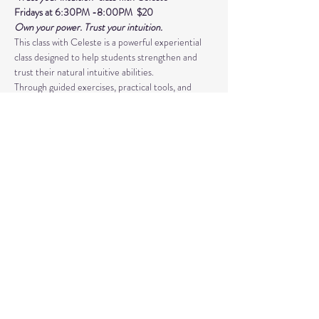
Fridays at 6:30PM -8:00PM  $20 
Own your power. Trust your intuition.
This class with Celeste is a powerful experiential 
class designed to help students strengthen and 
trust their natural intuitive abilities. 
Through guided exercises, practical tools, and 
supportive group guidance, you’ll develop skills in 
psychic awareness, energy sensitivity, 
and spiritual connection. This class is more than 
just learning techniques- 
Read More >
Share This Event