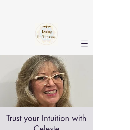
Trust your Intuition with
Celeste