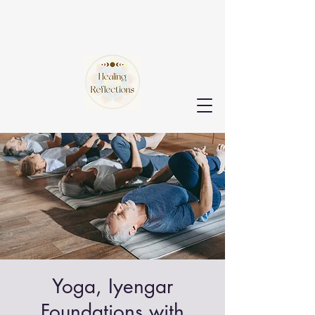
Yoga, Iyengar
Foundations with