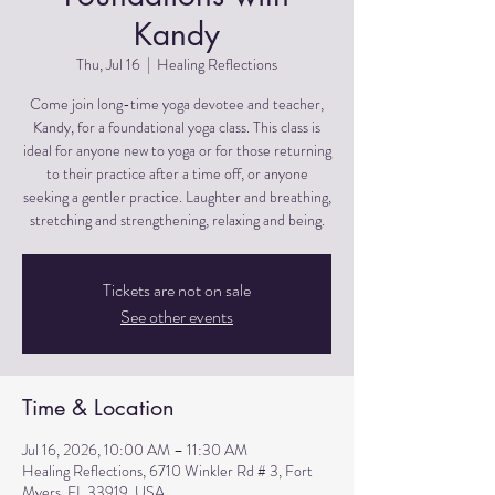
Kandy
Thu, Jul 16
  |  
Healing Reflections
Come join long-time yoga devotee and teacher,
Kandy, for a foundational yoga class. This class is
ideal for anyone new to yoga or for those returning
to their practice after a time off, or anyone
seeking a gentler practice. Laughter and breathing,
stretching and strengthening, relaxing and being.
Tickets are not on sale
See other events
Time & Location
Jul 16, 2026, 10:00 AM – 11:30 AM
Healing Reflections, 6710 Winkler Rd # 3, Fort
Myers, FL 33919, USA