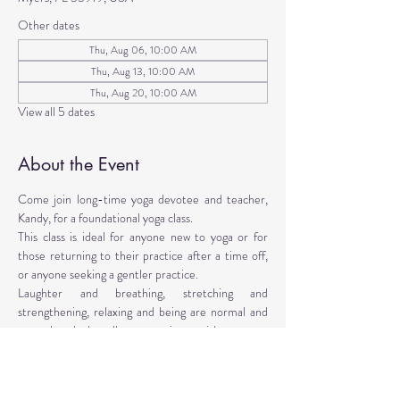
Other dates
Thu, Aug 06, 10:00 AM
Thu, Aug 13, 10:00 AM
Thu, Aug 20, 10:00 AM
View all 5 dates
About the Event
Come join long-time yoga devotee and teacher, 
Kandy, for a foundational yoga class. 
This class is ideal for anyone new to yoga or for 
those returning to their practice after a time off, 
or anyone seeking a gentler practice. 
Laughter and breathing, stretching and 
strengthening, relaxing and being are normal and 
natural tools that all can experience with your own 
age, abilities, and desires. 
This yoga approach makes use of props to facilitate 
the poses. Yoga props are provided, however, 