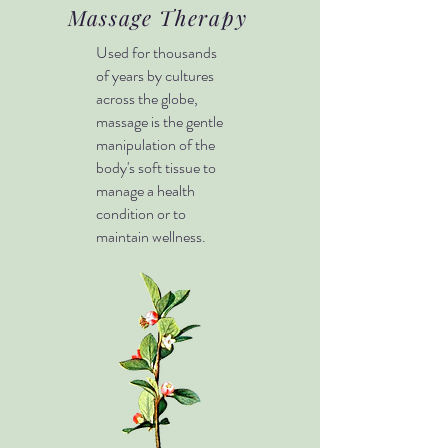
Massage Therapy
Used for thousands
of years by cultures
across the globe,
massage is the gentle
manipulation of the
body's soft tissue to
manage a health
condition or to
maintain wellness.