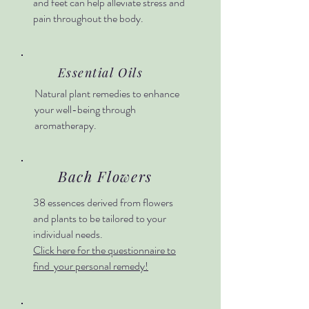
and feet can help alleviate stress and
pain throughout the body.
Essential Oils
Natural plant remedies to enhance
your well-being through
aromatherapy.
Bach Flowers
38 essences derived from flowers
and plants to be tailored to your
individual needs.
Click here for the questionnaire to
find your personal remedy!