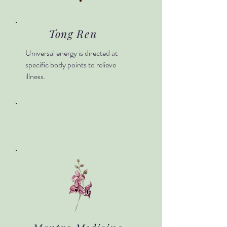
Tong Ren
Universal energy is directed at
specific body points to relieve
illness.