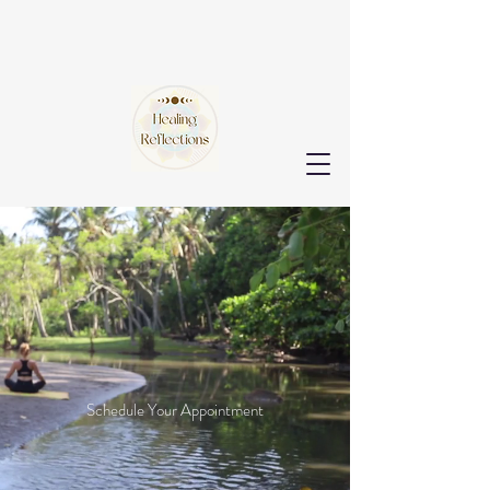
Healing & Healthy Habits
Begin Here
Let us be your
guide.
Schedule Your Appointment