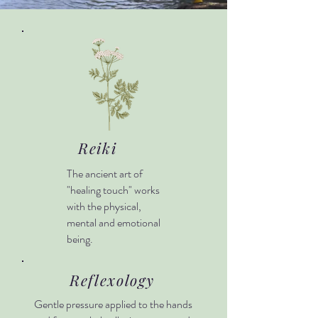
Reiki
The ancient art of
"healing touch" works
with the physical,
mental and emotional
being.
Reflexology
Gentle pressure applied to the hands