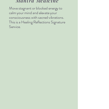
Mantra Medicine
Move stagnant or blocked energy to
calm your mind and elevate your
consciousness with sacred vibrations.
This is a Healing Reflections Signature
Service.