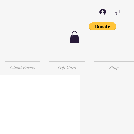
Log In
Client Forms
Gift Card
Shop