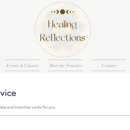
Events & Classes
Meet the Founder
Contact
vice
date and time that works for you