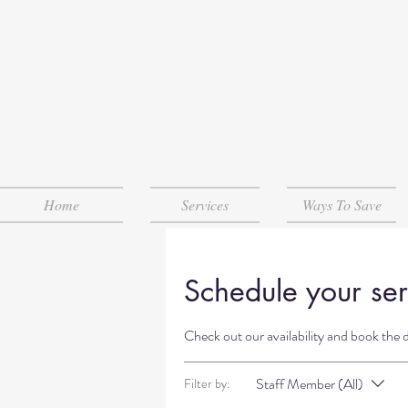
Home
Services
Ways To Save
Schedule your ser
Check out our availability and book the 
Staff Member (All)
Filter by: