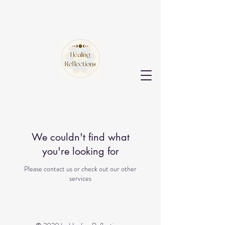
We couldn't find what
you're looking for
Please contact us or check out our other
services