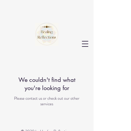
We couldn't find what
you're looking for
Please contact us or check out our other
services