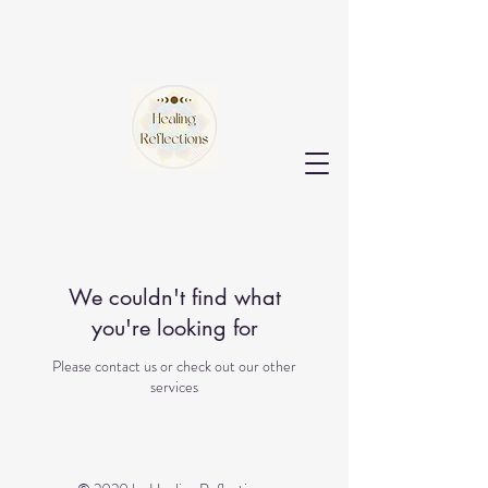
We couldn't find what
you're looking for
Please contact us or check out our other
services