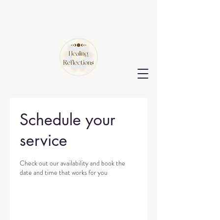
Schedule your
service
Check out our availability and book the
date and time that works for you