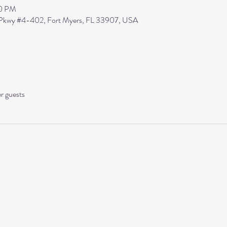
30 PM
s Pkwy #4-402, Fort Myers, FL 33907, USA
er guests