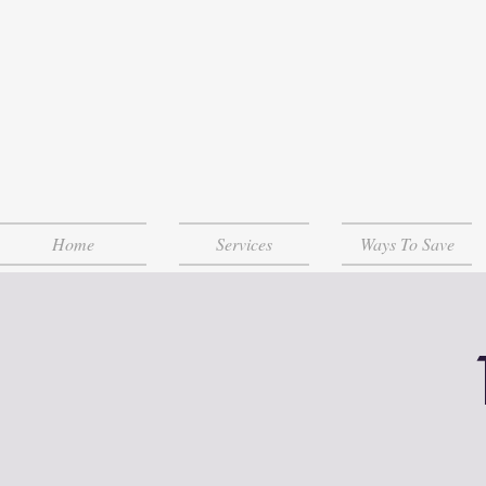
Home
Services
Ways To Save