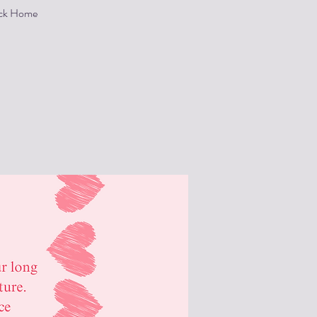
Back Home