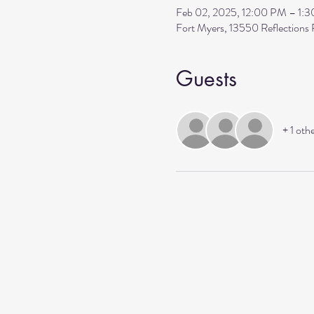
Feb 02, 2025, 12:00 PM – 1:
Fort Myers, 13550 Reflection
Guests
+ 1 oth