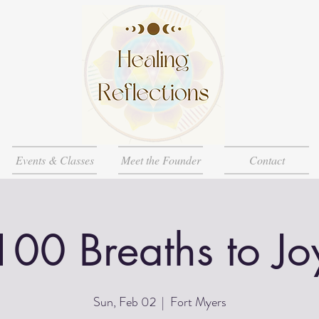
Events & Classes
Meet the Founder
Contact
100 Breaths to Jo
Sun, Feb 02
  |  
Fort Myers