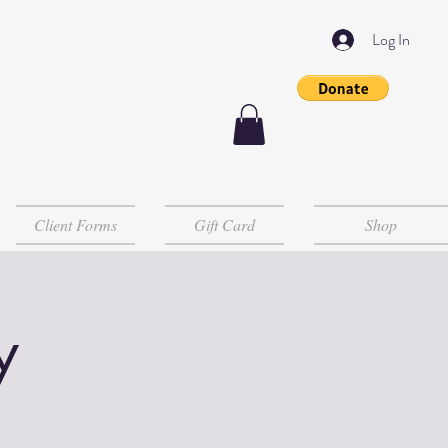
Log In
Client Forms
Gift Card
Shop
y