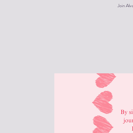
Join Alv