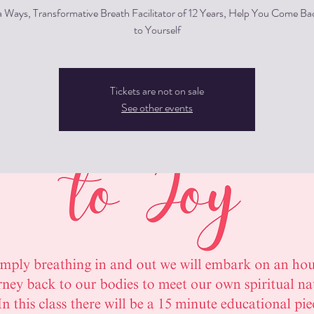
a Ways, Transformative Breath Facilitator of 12 Years, Help You Come 
to Yourself
Tickets are not on sale
See other events