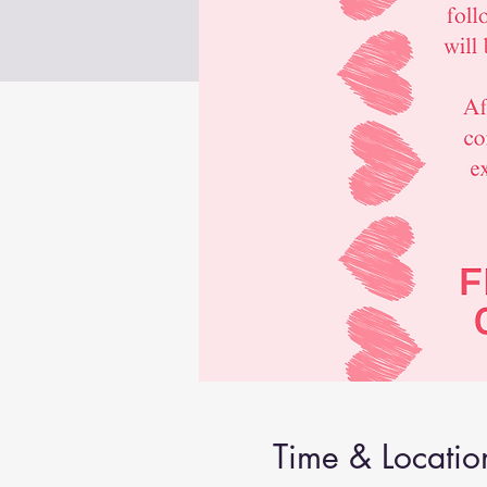
Time & Locatio