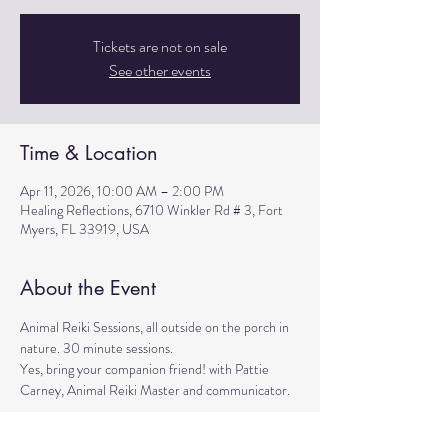
Tickets are not on sale
See other events
Time & Location
Apr 11, 2026, 10:00 AM – 2:00 PM
Healing Reflections, 6710 Winkler Rd # 3, Fort
Myers, FL 33919, USA
About the Event
Animal Reiki Sessions, all outside on the porch in 
nature. 30 minute sessions. 
Yes, bring your companion friend! with Pattie 
Carney, Animal Reiki Master and communicator. 
Register in advance pattie@pcarney.net (774-