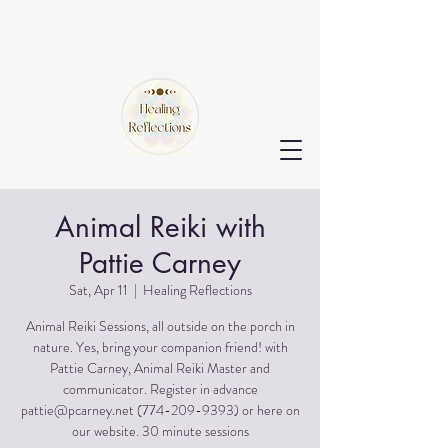
Animal Reiki with
Pattie Carney
Sat, Apr 11
  |  
Healing Reflections
Animal Reiki Sessions, all outside on the porch in
nature. Yes, bring your companion friend! with
Pattie Carney, Animal Reiki Master and
communicator. Register in advance
pattie@pcarney.net (774-209-9393) or here on
our website. 30 minute sessions