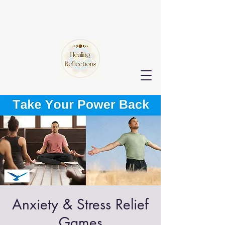
Anxiety & Stress Relief
Games