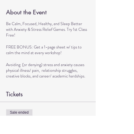
About the Event
Be Calm, Focused, Healthy, and Sleep Better
with Anxiety & Stress Relief Games. Try 1st Class
Free!
FREE BONUS: Get a 1-page sheet w/ tips to
calm the mind at every workshop!
Avoiding (or denying) stress and anxiety causes
physical illness/ pain, relationship struggles,
creative blocks, and career/ academic hardships.
BENEFITS OF WORKSHOP:
Tickets
> Get Tools to Live calmly
> Practice Exercises to Boost Brain and Physical
Health
Sale ended
> Play Games to Handle Stressful Situations
Ticket type
Confidently
TRANSFORMATIONAL DANCE
> Learn Techniques to Sleep better