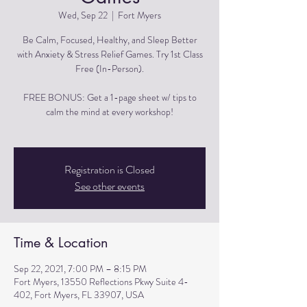
Wed, Sep 22
  |  
Fort Myers
Be Calm, Focused, Healthy, and Sleep Better
with Anxiety & Stress Relief Games. Try 1st Class
Free (In-Person).
FREE BONUS: Get a 1-page sheet w/ tips to
calm the mind at every workshop!
Registration is Closed
See other events
Time & Location
Sep 22, 2021, 7:00 PM – 8:15 PM
Fort Myers, 13550 Reflections Pkwy Suite 4-
402, Fort Myers, FL 33907, USA