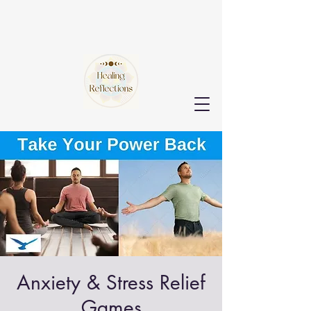
Anxiety & Stress Relief
Games