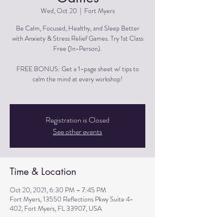
Wed, Oct 20
  |  
Fort Myers
Be Calm, Focused, Healthy, and Sleep Better
with Anxiety & Stress Relief Games. Try 1st Class
Free (In-Person).
FREE BONUS: Get a 1-page sheet w/ tips to
calm the mind at every workshop!
Registration is Closed
See other events
Time & Location
Oct 20, 2021, 6:30 PM – 7:45 PM
Fort Myers, 13550 Reflections Pkwy Suite 4-
402, Fort Myers, FL 33907, USA