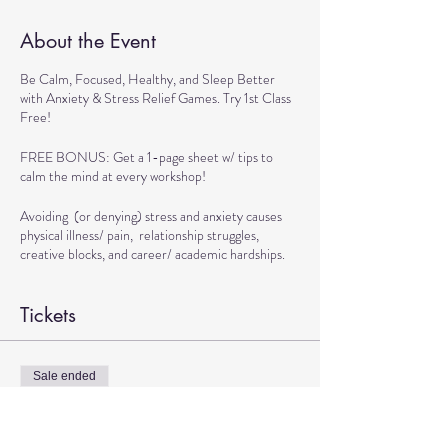
About the Event
Be Calm, Focused, Healthy, and Sleep Better
with Anxiety & Stress Relief Games. Try 1st Class
Free!
FREE BONUS: Get a 1-page sheet w/ tips to
calm the mind at every workshop!
Avoiding (or denying) stress and anxiety causes
physical illness/ pain, relationship struggles,
creative blocks, and career/ academic hardships.
BENEFITS OF WORKSHOP:
Tickets
> Get Tools to Live calmly
> Practice Exercises to Boost Brain and Physical
Health
Sale ended
> Play Games to Handle Stressful Situations
Ticket type
Confidently
TRANSFORMATIONAL DANCE
> Learn Techniques to Sleep better