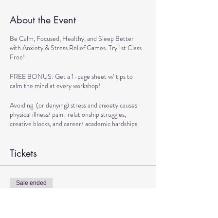
About the Event
Be Calm, Focused, Healthy, and Sleep Better
with Anxiety & Stress Relief Games. Try 1st Class
Free!
FREE BONUS: Get a 1-page sheet w/ tips to
calm the mind at every workshop!
Avoiding (or denying) stress and anxiety causes
physical illness/ pain, relationship struggles,
creative blocks, and career/ academic hardships.
BENEFITS OF WORKSHOP:
Tickets
> Get Tools to Live calmly
> Practice Exercises to Boost Brain and Physical
Health
Sale ended
> Play Games to Handle Stressful Situations
Ticket type
Confidently
TRANSFORMATIONAL DANCE
> Learn Techniques to Sleep better