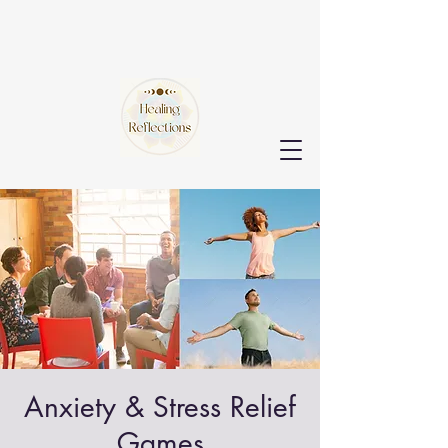
Anxiety & Stress Relief
Games