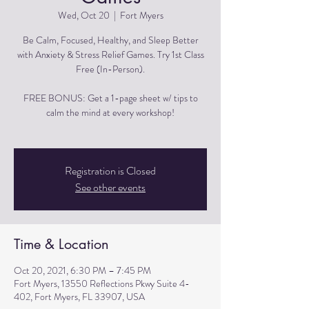
Wed, Oct 20
  |  
Fort Myers
Be Calm, Focused, Healthy, and Sleep Better
with Anxiety & Stress Relief Games. Try 1st Class
Free (In-Person).
FREE BONUS: Get a 1-page sheet w/ tips to
calm the mind at every workshop!
Registration is Closed
See other events
Time & Location
Oct 20, 2021, 6:30 PM – 7:45 PM
Fort Myers, 13550 Reflections Pkwy Suite 4-
402, Fort Myers, FL 33907, USA