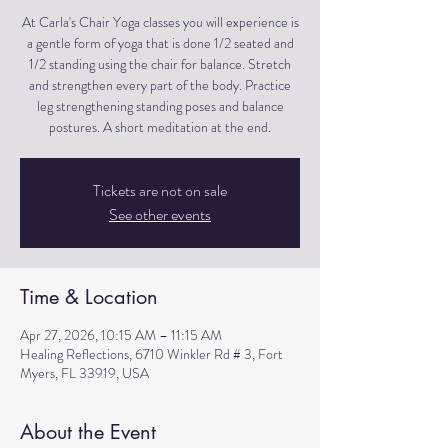
At Carla's Chair Yoga classes you will experience is
a gentle form of yoga that is done 1/2 seated and
1/2 standing using the chair for balance. Stretch
and strengthen every part of the body. Practice
leg strengthening standing poses and balance
postures. A short meditation at the end.
Tickets are not on sale
See other events
Time & Location
Apr 27, 2026, 10:15 AM – 11:15 AM
Healing Reflections, 6710 Winkler Rd # 3, Fort
Myers, FL 33919, USA
About the Event