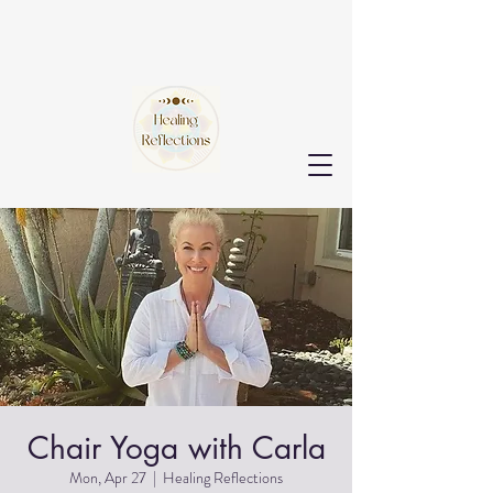
Chair Yoga with Carla
Mon, Apr 27
  |  
Healing Reflections