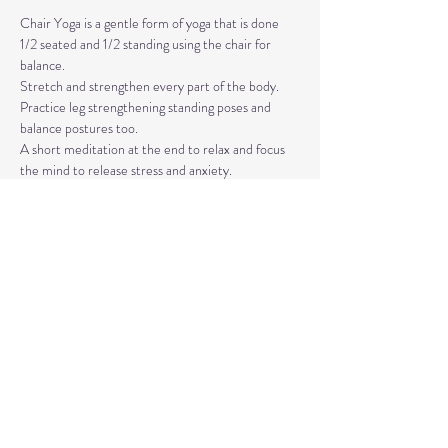
Chair Yoga is a gentle form of yoga that is done 
1/2 seated and 1/2 standing using the chair for 
balance.
Stretch and strengthen every part of the body. 
Practice leg strengthening standing poses and 
balance postures too. 
A short meditation at the end to relax and focus 
the mind to release stress and anxiety.
The classes are taught by Carla Hyde,
Founder of Flying Heart Yoga and Carla Hyde 
Fitness Training.
Read More >
Share This Event