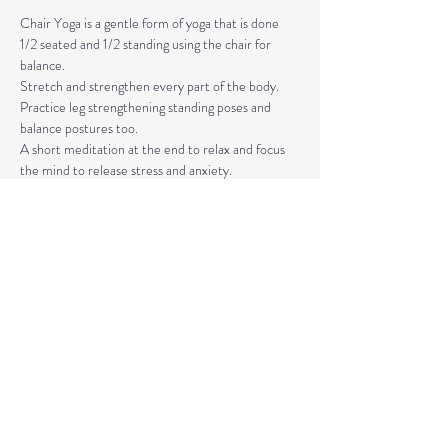
Chair Yoga is a gentle form of yoga that is done 
1/2 seated and 1/2 standing using the chair for 
balance.
Stretch and strengthen every part of the body. 
Practice leg strengthening standing poses and 
balance postures too. 
A short meditation at the end to relax and focus 
the mind to release stress and anxiety.
The classes are taught by Carla Hyde,
Founder of Flying Heart Yoga and Carla Hyde 
Fitness Training.
Read More >
Share This Event