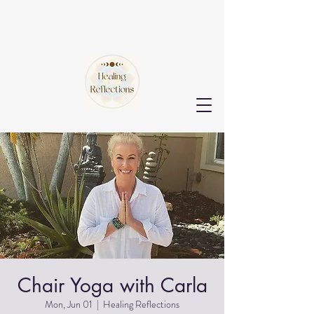
Chair Yoga with Carla
Mon, Jun 01
  |  
Healing Reflections