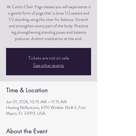
At Carla's Chair Yoga classes you will experience is
a gentle form of yoga that is done 1/2 seated and
1/2 standing using the chair for balance. Stretch
and strengthen every part of the body. Practice
leg strengthening standing poses and balance
postures. A short meditation at the end.
Tickets are not on sale
See other events
Time & Location
Jun 01, 2026, 10:15 AM – 11:15 AM
Healing Reflections, 6710 Winkler Rd # 3, Fort
Myers, FL 33919, USA
About the Event