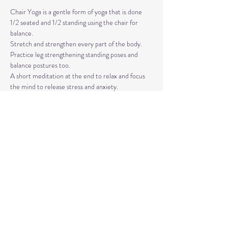
Chair Yoga is a gentle form of yoga that is done 
1/2 seated and 1/2 standing using the chair for 
balance.
Stretch and strengthen every part of the body. 
Practice leg strengthening standing poses and 
balance postures too. 
A short meditation at the end to relax and focus 
the mind to release stress and anxiety.
The classes are taught by Carla Hyde,
Founder of Flying Heart Yoga and Carla Hyde 
Fitness Training.
Read More >
Share This Event