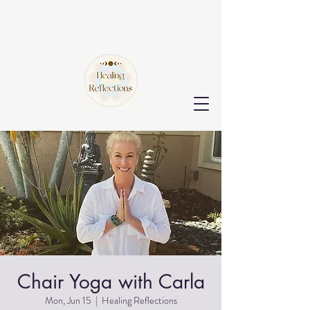
Chair Yoga with Carla
Mon, Jun 15
  |  
Healing Reflections