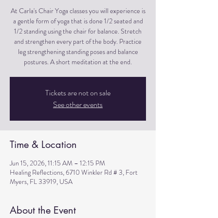
At Carla's Chair Yoga classes you will experience is
a gentle form of yoga that is done 1/2 seated and
1/2 standing using the chair for balance. Stretch
and strengthen every part of the body. Practice
leg strengthening standing poses and balance
postures. A short meditation at the end.
Tickets are not on sale
See other events
Time & Location
Jun 15, 2026, 11:15 AM – 12:15 PM
Healing Reflections, 6710 Winkler Rd # 3, Fort
Myers, FL 33919, USA
About the Event