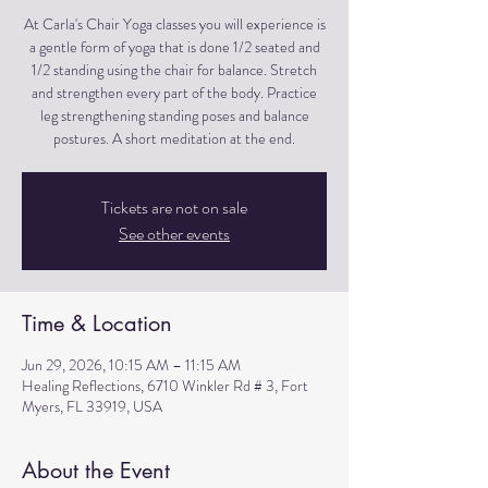
At Carla's Chair Yoga classes you will experience is
a gentle form of yoga that is done 1/2 seated and
1/2 standing using the chair for balance. Stretch
and strengthen every part of the body. Practice
leg strengthening standing poses and balance
postures. A short meditation at the end.
Tickets are not on sale
See other events
Time & Location
Jun 29, 2026, 10:15 AM – 11:15 AM
Healing Reflections, 6710 Winkler Rd # 3, Fort
Myers, FL 33919, USA
About the Event