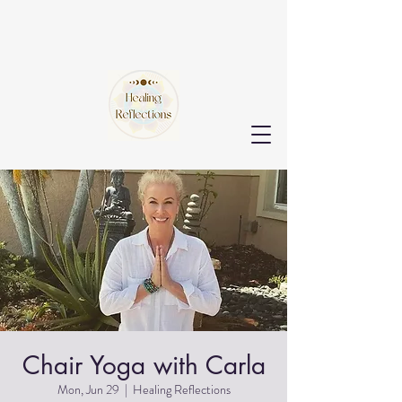
Chair Yoga with Carla
Mon, Jun 29
  |  
Healing Reflections