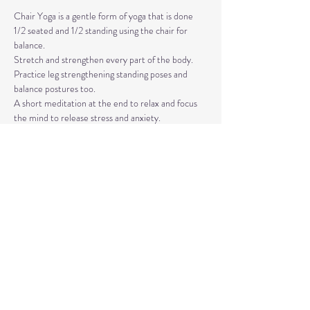
Chair Yoga is a gentle form of yoga that is done 
1/2 seated and 1/2 standing using the chair for 
balance.
Stretch and strengthen every part of the body. 
Practice leg strengthening standing poses and 
balance postures too. 
A short meditation at the end to relax and focus 
the mind to release stress and anxiety.
The classes are taught by Carla Hyde,
Founder of Flying Heart Yoga and Carla Hyde 
Fitness Training.
Read More >
Share This Event