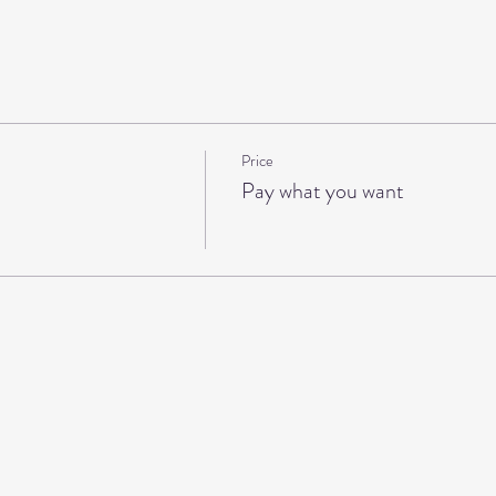
Price
Pay what you want