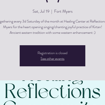
Sat, Jul 19
  |  
Fort Myers
gathering every 3d Saturday of the month at Healing Center at Reflections
Myers for the heart opening singing/chanting joyful practice of Kirtan!
Registration is closed
See other events