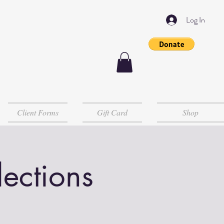
Log In
Client Forms
Gift Card
Shop
lections