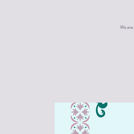
We are 