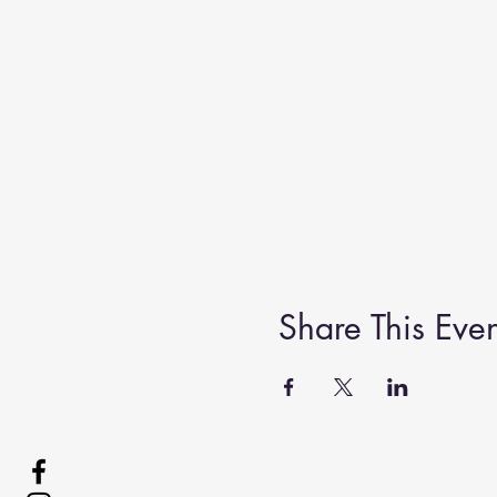
Share This Even