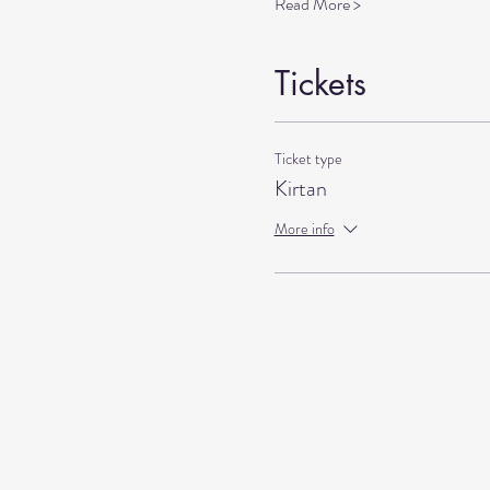
Read More >
Tickets
Ticket type
Kirtan
More info