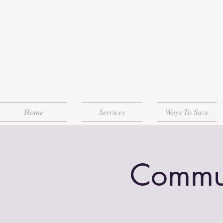
Home
Services
Ways To Save
Communi