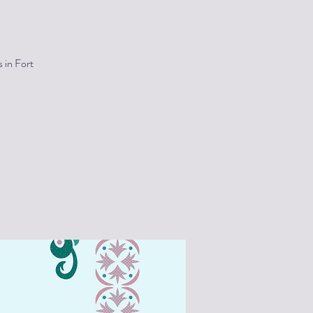
 in Fort