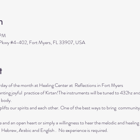
n
 PM
s Pkwy #4-402, Fort Myers, FL 33907, USA
t
day of the month at Healing Center at  Reflections in Fort Myers 
nting joyful  practice of Kirtan!The instruments will be tuned to 432hz and 
 body.  
lifts our spirits and each other. One of the best ways to bring  community 
e and an open heart or simply a willingness to hear the melodic and healing
  Hebrew, Arabic and English .  No experience is required.