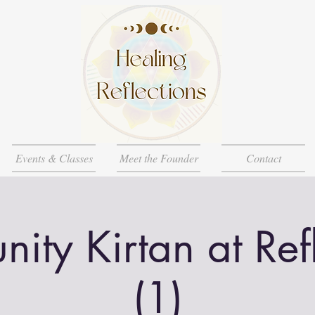
Events & Classes
Meet the Founder
Contact
ty Kirtan at Ref
(1)