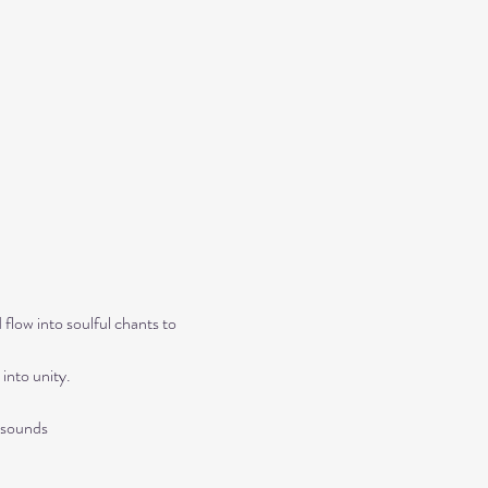
flow into soulful chants to 
into unity.
 sounds 