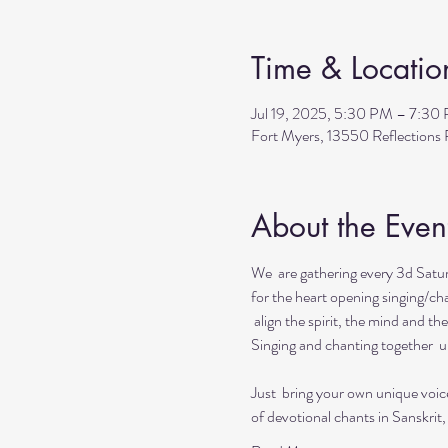
Time & Locatio
Jul 19, 2025, 5:30 PM – 7:30
Fort Myers, 13550 Reflection
About the Even
We  are gathering every 3d Satur
for the heart opening singing/cha
 align the spirit, the mind and the
Singing and chanting together  up
Just  bring your own unique voic
of devotional chants in Sanskrit,