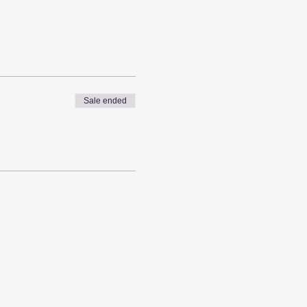
Sale ended