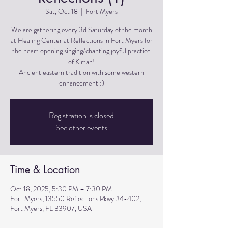
Sat, Oct 18
  |  
Fort Myers
We are gathering every 3d Saturday of the month
at Healing Center at Reflections in Fort Myers for
the heart opening singing/chanting joyful practice
of Kirtan!
Ancient eastern tradition with some western
Registration is closed
See other events
Time & Location
Oct 18, 2025, 5:30 PM – 7:30 PM
Fort Myers, 13550 Reflections Pkwy #4-402,
Fort Myers, FL 33907, USA