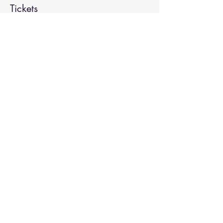
Tickets
Sale ended
Ticket type
Kirtan
More info
Price
Pay what you want
Share This Event