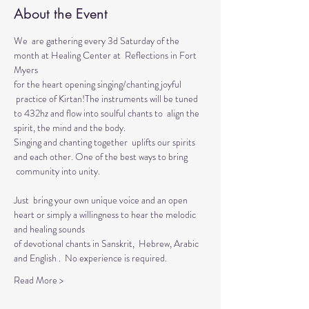
About the Event
We  are gathering every 3d Saturday of the 
month at Healing Center at  Reflections in Fort 
Myers 
for the heart opening singing/chanting joyful 
 practice of Kirtan!The instruments will be tuned 
to 432hz and flow into soulful chants to  align the 
spirit, the mind and the body.  
Singing and chanting together  uplifts our spirits 
and each other. One of the best ways to bring 
 community into unity.
Just  bring your own unique voice and an open 
heart or simply a willingness to hear the melodic 
and healing sounds 
of devotional chants in Sanskrit,  Hebrew, Arabic 
and English .  No experience is required.
Read More >