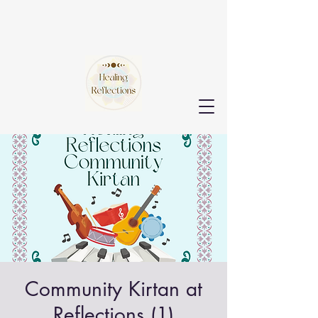
Community Kirtan at
Reflections (1)