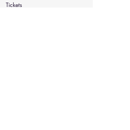
Tickets
Sale ended
Ticket type
Kirtan
More info
Price
Pay what you want
Share This Event