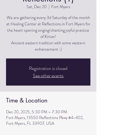
Sat, Dec 20
  |  
Fort Myers
We are gathering every 3d Saturday of the month
at Healing Center at Reflections in Fort Myers for
the heart opening singing/chanting joyful practice
of Kirtan!
Ancient eastern tradition with some western
Registration is closed
See other events
Time & Location
Dec 20, 2025, 5:30 PM – 7:30 PM
Fort Myers, 13550 Reflections Pkwy #4-402,
Fort Myers, FL 33907, USA