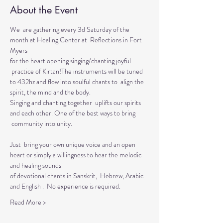
About the Event
We  are gathering every 3d Saturday of the 
month at Healing Center at  Reflections in Fort 
Myers 
for the heart opening singing/chanting joyful 
 practice of Kirtan!The instruments will be tuned 
to 432hz and flow into soulful chants to  align the 
spirit, the mind and the body.  
Singing and chanting together  uplifts our spirits 
and each other. One of the best ways to bring 
 community into unity.
Just  bring your own unique voice and an open 
heart or simply a willingness to hear the melodic 
and healing sounds 
of devotional chants in Sanskrit,  Hebrew, Arabic 
and English .  No experience is required.
Read More >