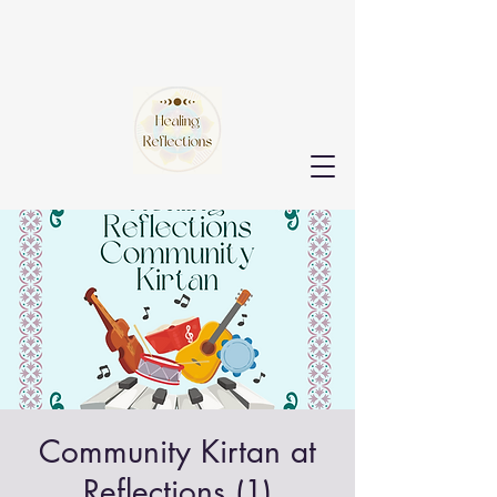
Community Kirtan at
Reflections (1)