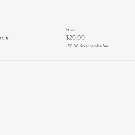
Price
rcle
$20.00
+$0.50 ticket service fee