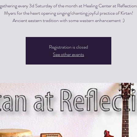
gathering every 3d Saturday of the month at Healing Center at Reflections
Myers for the heart opening singing/chanting joyful practice of Kirtan!
Registration is closed
See other events