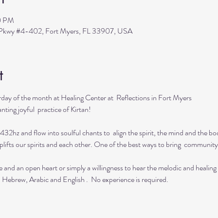
0 PM
s Pkwy #4-402, Fort Myers, FL 33907, USA
t
day of the month at Healing Center at  Reflections in Fort Myers 
ting joyful  practice of Kirtan!

432hz and flow into soulful chants to  align the spirit, the mind and the bod
lifts our spirits and each other. One of the best ways to bring  community 
e and an open heart or simply a willingness to hear the melodic and healing
  Hebrew, Arabic and English .  No experience is required.