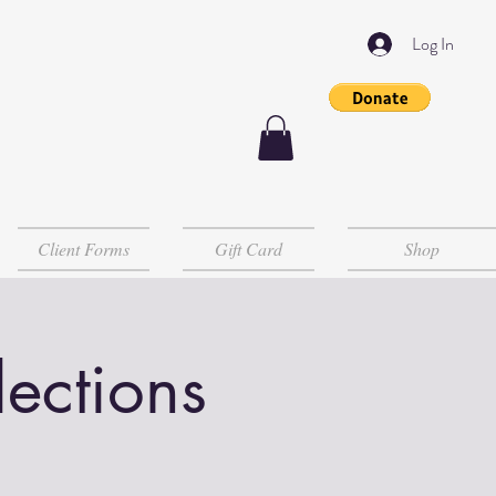
Log In
Client Forms
Gift Card
Shop
lections