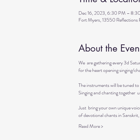
Dec 16, 2023, 6:30 PM – 8:3
Fort Myers, 13550 Reflection
About the Even
We  are gathering every 3d Satur
for the heart opening singing/chan
The instruments will be tuned to 
Singing and chanting together  up
Just  bring your own unique voic
of devotional chants in Sanskrit,
Read More >