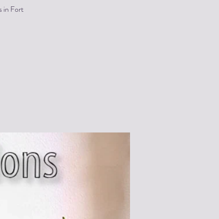
 in Fort