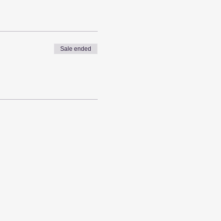
Sale ended