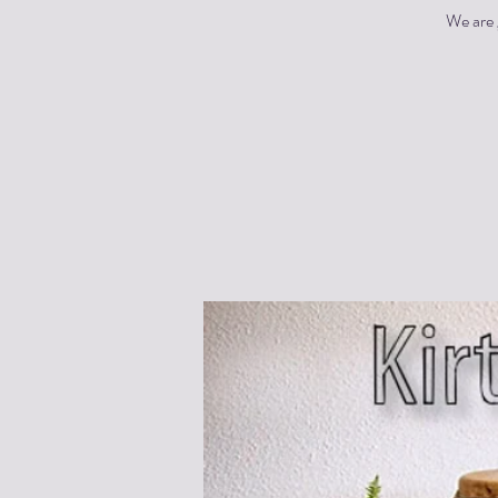
We are 