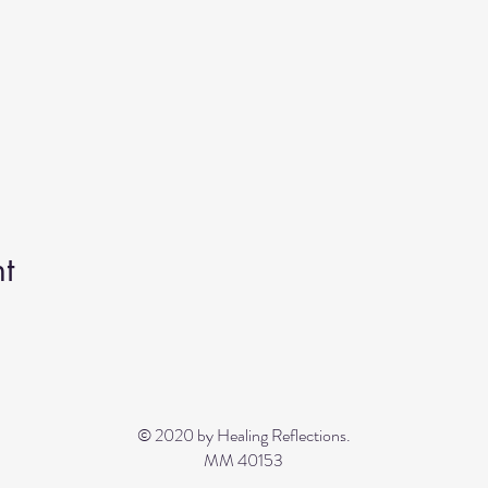
t
© 2020 by Healing Reflections.
MM 40153