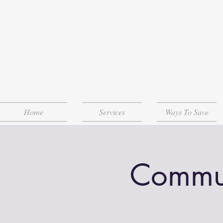
Home
Services
Ways To Save
Communi