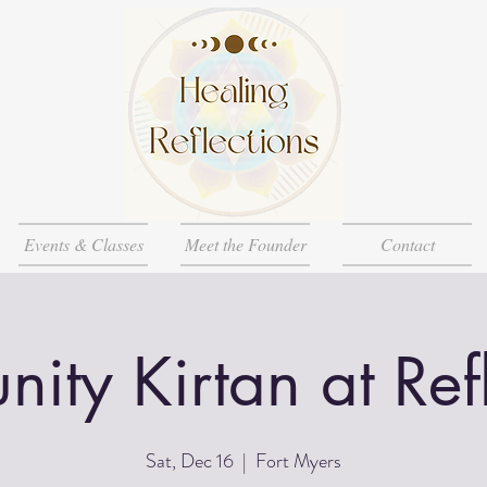
Events & Classes
Meet the Founder
Contact
ty Kirtan at Ref
Sat, Dec 16
  |  
Fort Myers