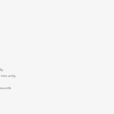
y.  
into unity.
 sounds 