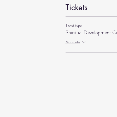
Tickets
Ticket type
Spiritual Development Ci
More info