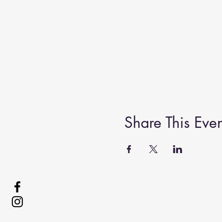
Share This Even