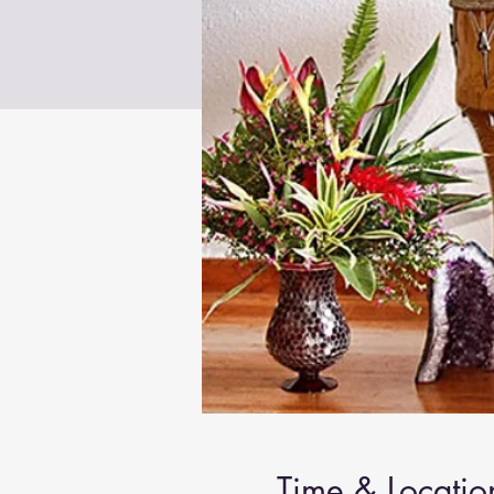
Time & Locatio