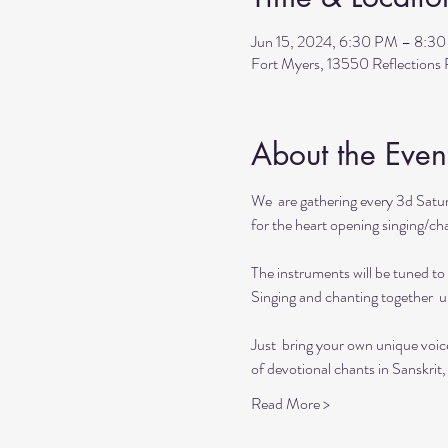
Jun 15, 2024, 6:30 PM – 8:3
Fort Myers, 13550 Reflection
About the Even
We  are gathering every 3d Satur
for the heart opening singing/chan
The instruments will be tuned to 
Singing and chanting together  up
Just  bring your own unique voic
of devotional chants in Sanskrit,
Read More >