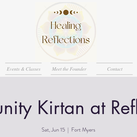
Events & Classes
Meet the Founder
Contact
ty Kirtan at Ref
Sat, Jun 15
  |  
Fort Myers