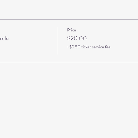
Price
rcle
$20.00
+$0.50 ticket service fee