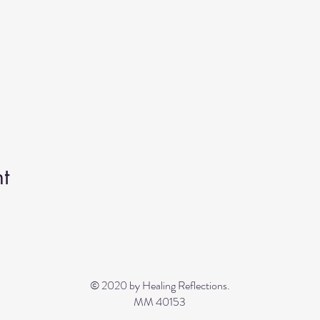
t
© 2020 by Healing Reflections.
MM 40153