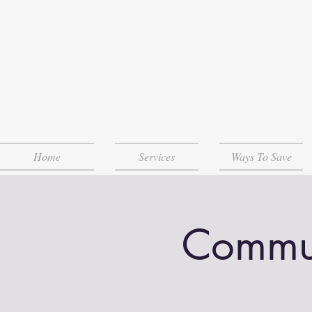
Home
Services
Ways To Save
Communi