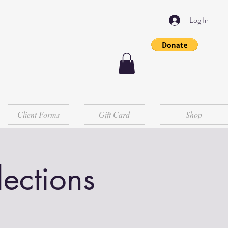
Log In
Client Forms
Gift Card
Shop
lections