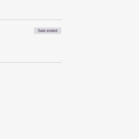
Sale ended