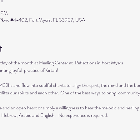
0 PM
s Pkwy #4-402, Fort Myers, FL 33907, USA
t
day of the month at Healing Center at  Reflections in Fort Myers 
ting joyful  practice of Kirtan!

432hz and flow into soulful chants to  align the spirit, the mind and the bod
lifts our spirits and each other. One of the best ways to bring  community 
e and an open heart or simply a willingness to hear the melodic and healing
  Hebrew, Arabic and English .  No experience is required.