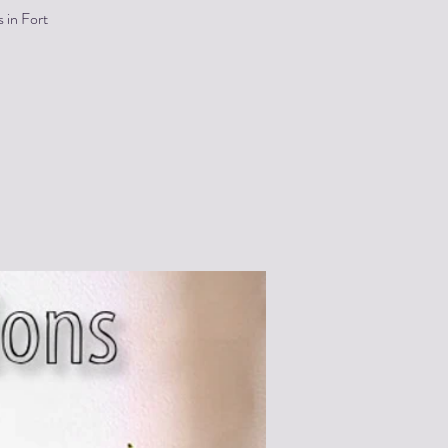
 in Fort