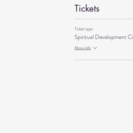
Tickets
Ticket type
Spiritual Development Ci
More info