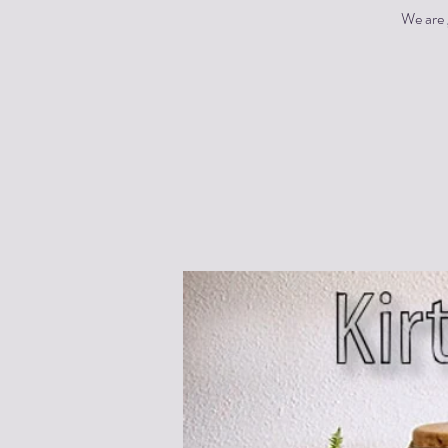
We are 