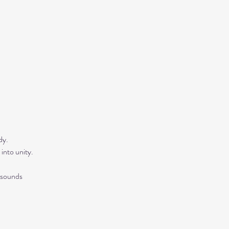
y.  
into unity.
 sounds 