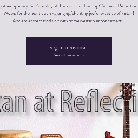
gathering every 3d Saturday of the month at Healing Center at Reflections
Myers for the heart opening singing/chanting joyful practice of Kirtan!
Registration is closed
See other events