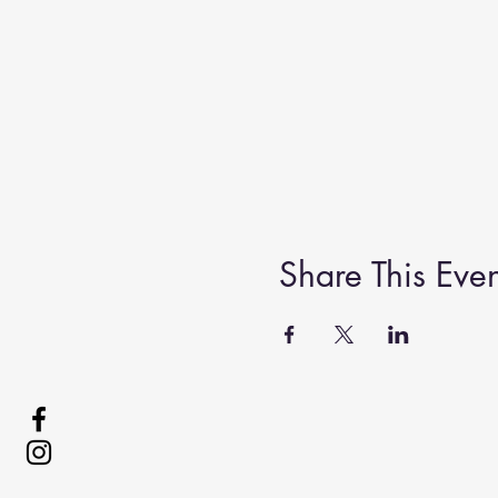
Share This Even