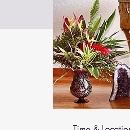
Time & Locatio