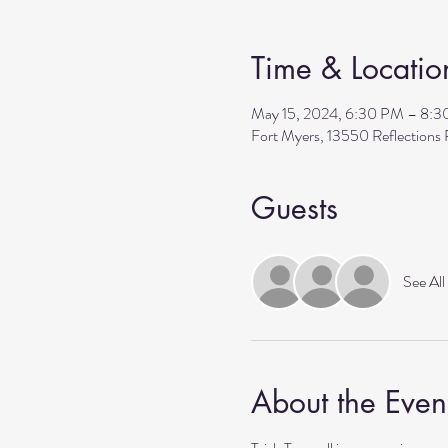
Time & Locatio
May 15, 2024, 6:30 PM – 8:
Fort Myers, 13550 Reflection
Guests
See All
About the Even