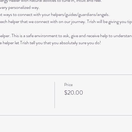
rgy healer with natural abilities to tune in, intuit and feel. 
 very personalized way. 
rent ways to connect with your helpers/guides/guardians/angels. 
 each helper that we connect with on our journey. Trish will be giving you t
lper. This is a safe environment to ask, give and receive help to understa
 helper let Trish tell you that you absolutely sure you do!
Price
$20.00