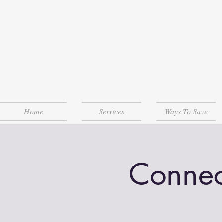
Home
Services
Ways To Save
Connec