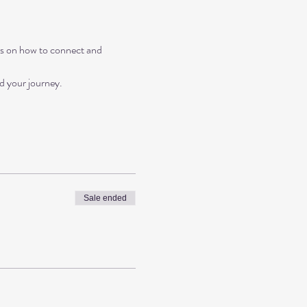
ips on how to connect and 
nd your journey.
Sale ended