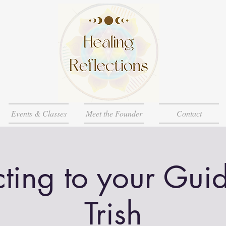
Events & Classes
Meet the Founder
Contact
ting to your Guid
Trish