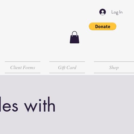
Log In
Client Forms
Gift Card
Shop
es with