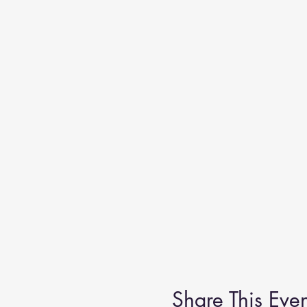
Share This Even