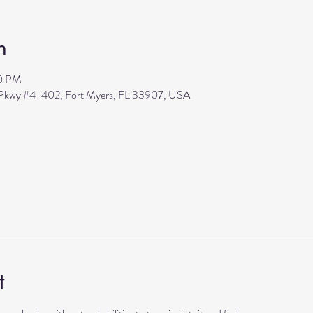
n
30 PM
s Pkwy #4-402, Fort Myers, FL 33907, USA
t