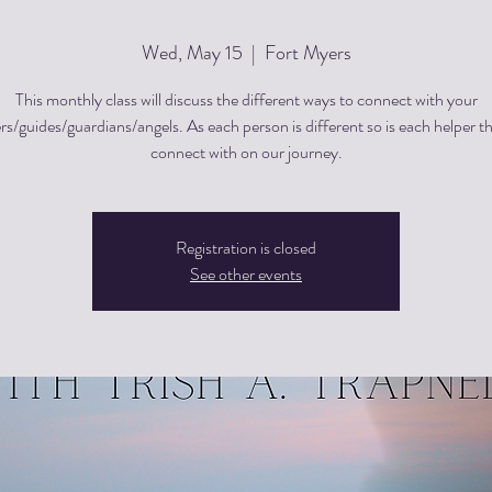
Wed, May 15
  |  
Fort Myers
This monthly class will discuss the different ways to connect with your
rs/guides/guardians/angels. As each person is different so is each helper t
Registration is closed
See other events