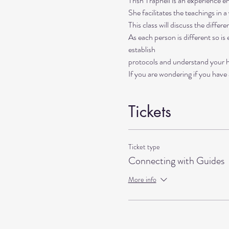
Trish Trapnell is an experience ene
She facilitates the teachings in a
This class will discuss the diffe
As each person is different so is
establish 
protocols and understand your he
If you are wondering if you have a
Tickets
Ticket type
Connecting with Guides
More info