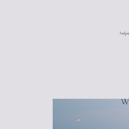
helpe