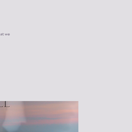
hat we