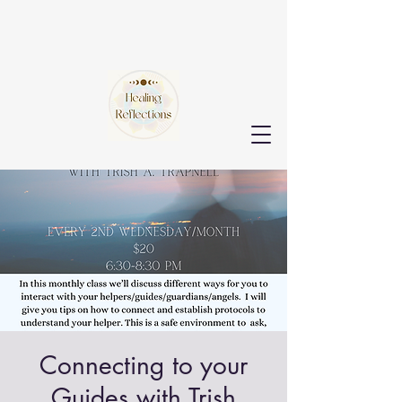
Connecting to your
Guides with Trish