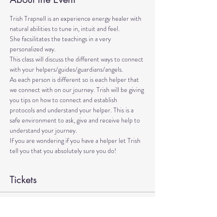
Trish Trapnell is an experience energy healer with 
natural abilities to tune in, intuit and feel. 
She facsilitates the teachings in a very 
personalized way. 
This class will discuss the different ways to connect 
with your helpers/guides/guardians/angels. 
As each person is different so is each helper that 
we connect with on our journey. Trish will be giving 
you tips on how to connect and establish 
protocols and understand your helper. This is a 
safe environment to ask, give and receive help to 
understand your journey.
If you are wondering if you have a helper let Trish 
tell you that you absolutely sure you do!
Tickets
Sale ended