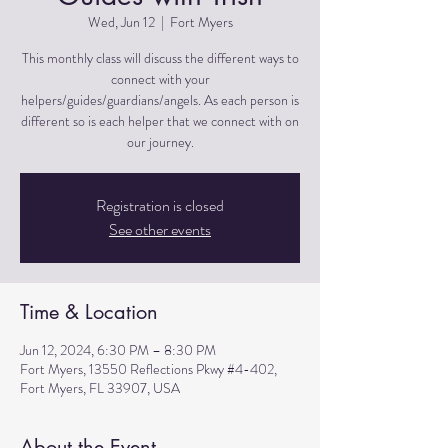
Wed, Jun 12
  |  
Fort Myers
This monthly class will discuss the different ways to
connect with your
helpers/guides/guardians/angels. As each person is
different so is each helper that we connect with on
Registration is closed
See other events
Time & Location
Jun 12, 2024, 6:30 PM – 8:30 PM
Fort Myers, 13550 Reflections Pkwy #4-402,
Fort Myers, FL 33907, USA
About the Event