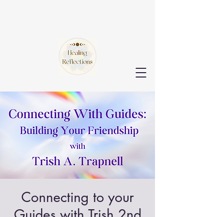
Connecting to your
Guides with Trish 2nd