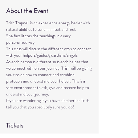
About the Event
Trish Trapnell is an experience energy healer with 
natural abilities to tune in, intuit and feel. 
She facsilitates the teachings in a very 
personalized way. 
This class will discuss the different ways to connect 
with your helpers/guides/guardians/angels. 
As each person is different so is each helper that 
we connect with on our journey. Trish will be giving 
you tips on how to connect and establish 
protocols and understand your helper. This is a 
safe environment to ask, give and receive help to 
understand your journey.
If you are wondering if you have a helper let Trish 
tell you that you absolutely sure you do!
Tickets