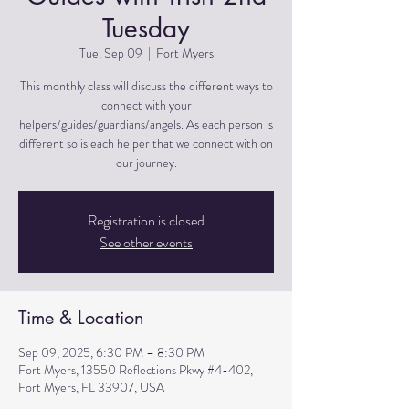
Tuesday
Tue, Sep 09
  |  
Fort Myers
This monthly class will discuss the different ways to
connect with your
helpers/guides/guardians/angels. As each person is
different so is each helper that we connect with on
Registration is closed
See other events
Time & Location
Sep 09, 2025, 6:30 PM – 8:30 PM
Fort Myers, 13550 Reflections Pkwy #4-402,
Fort Myers, FL 33907, USA