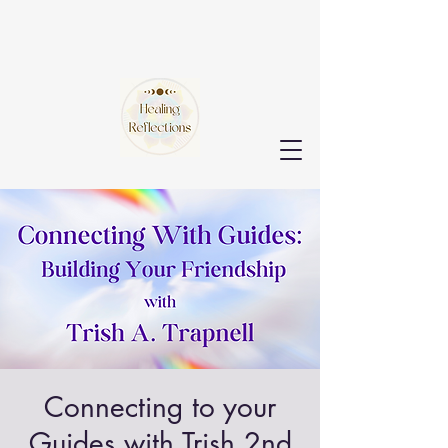
Connecting to your
Guides with Trish 2nd