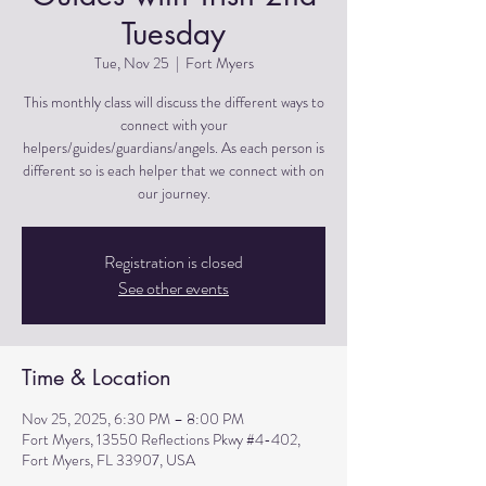
Tuesday
Tue, Nov 25
  |  
Fort Myers
This monthly class will discuss the different ways to
connect with your
helpers/guides/guardians/angels. As each person is
different so is each helper that we connect with on
Registration is closed
See other events
Time & Location
Nov 25, 2025, 6:30 PM – 8:00 PM
Fort Myers, 13550 Reflections Pkwy #4-402,
Fort Myers, FL 33907, USA