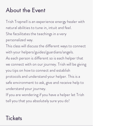
About the Event
Trish Trapnell is an experience energy healer with 
natural abilities to tune in, intuit and feel. 
She facsilitates the teachings in a very 
personalized way. 
This class will discuss the different ways to connect 
with your helpers/guides/guardians/angels. 
As each person is different so is each helper that 
we connect with on our journey. Trish will be giving 
you tips on how to connect and establish 
protocols and understand your helper. This is a 
safe environment to ask, give and receive help to 
understand your journey.
If you are wondering if you have a helper let Trish 
tell you that you absolutely sure you do!
Tickets